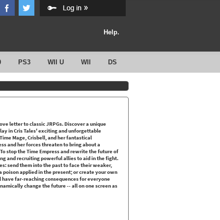
Help.
0
PS3
WII U
WII
DS
ove letter to classic JRPGs. Discover a unique
y in Cris Tales' exciting and unforgettable
ime Mage, Crisbell, and her fantastical
ss and her forces threaten to bring about a
 To stop the Time Empress and rewrite the future of
 and recruiting powerful allies to aid in the fight.
es: send them into the past to face their weaker,
 poison applied in the present; or create your own
ill have far-reaching consequences for everyone
namically change the future -- all on one screen as