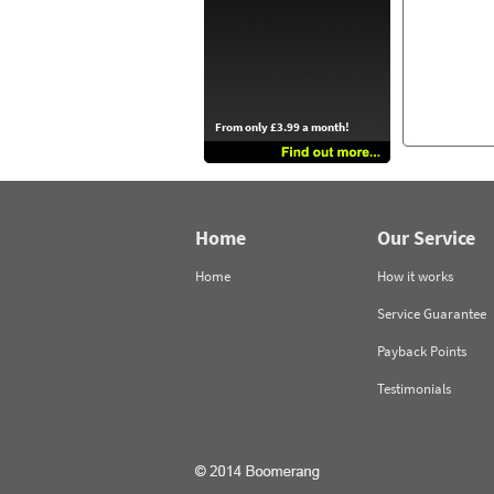
From only £3.99 a month!
Home
Our Service
Home
How it works
Service Guarantee
Payback Points
Testimonials