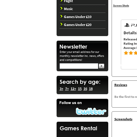
Flight
Screen Shots
Music
Games Under £10
Games Under £20
Details
Released
Rating In
Average 
Enter your email address for our
monthly newsletter inc. news, offers
and competitions!
Reviews
3+
7+
12+
15
16
18
Be the first to 
Screenshots