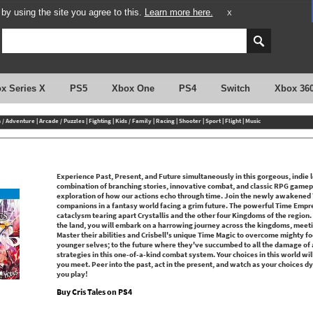
y using the site you agree to this.
Learn more here.
X
x Series X
PS5
Xbox One
PS4
Switch
Xbox 36
n / Adventure
|
Arcade / Puzzles
|
Fighting
|
Kids / Family
|
Racing
|
Shooter
|
Sport
|
Flight
|
Music
Experience Past, Present, and Future simultaneously in this gorgeous, indie l
combination of branching stories, innovative combat, and classic RPG gamepla
exploration of how our actions echo through time. Join the newly awakened T
companions in a fantasy world facing a grim future. The powerful Time Empre
cataclysm tearing apart Crystallis and the other four Kingdoms of the region.
the land, you will embark on a harrowing journey across the kingdoms, meeting
Master their abilities and Crisbell's unique Time Magic to overcome mighty fo
younger selves; to the future where they've succumbed to all the damage of a
strategies in this one-of-a-kind combat system. Your choices in this world w
you meet. Peer into the past, act in the present, and watch as your choices dy
you play!
Buy Cris Tales on PS4