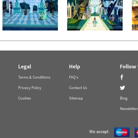
Legal
Help
Follow
Terms & Conditions
FAQ's
Privacy Policy
Contact Us
Cookies
Sitemap
Blog
Newsletter