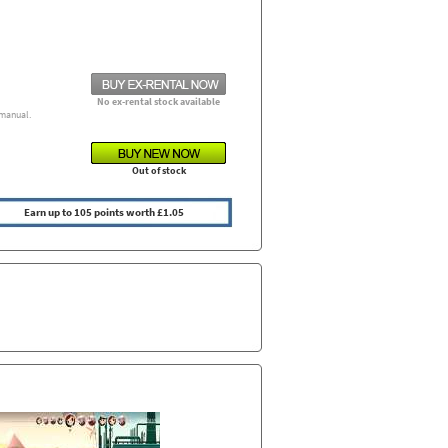
No ex-rental stock available
manual.
Out of stock
Earn up to 105 points worth £1.05