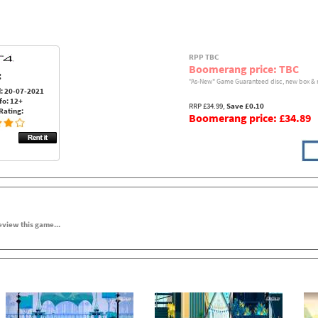
RPP TBC
Boomerang price: TBC
:
"As-New" Game Guaranteed disc, new box & 
: 20-07-2021
fo: 12+
RRP £34.99,
Save £0.10
Rating:
Boomerang price: £34.89
review this game...