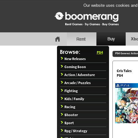
Our website uses cookies and b
Xbo
PS4
PS4 Genres:
Actio
New Releases
Coming Soon
Cris Tales
Action / Adventure
PS4
Arcade / Puzzles
Fighting
Kids / Family
Racing
Shooter
Sport
Rpg / Strategy