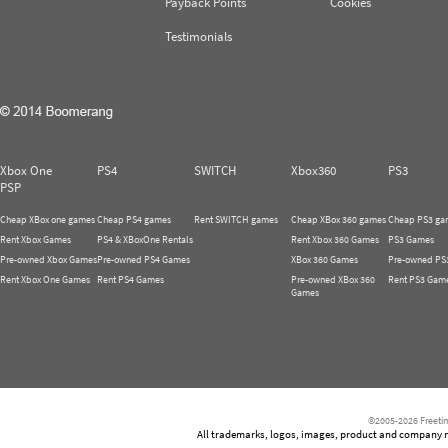
Payback Points
Cookies
Testimonials
Xbox One
PS4
SWITCH
Xbox360
PS3
PSP
Cheap XBox one games
Cheap PS4 games
Rent SWITCH games
Cheap XBox 360 games
Cheap PS3 ga
Rent Xbox Games
PS4 & XBoxOne Rentals
Rent Xbox 360 Games
PS3 Games
Pre-owned Xbox Games
Pre-owned PS4 Games
XBox 360 Games
Pre-owned PS
Rent Xbox One Games
Rent PS4 Games
Pre-owned XBox 360
Rent PS3 Gam
Games
©2005-2026 Freetim
All trademarks, logos, images, product and company nam