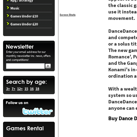
Rpg / Strategy
the classic 
Music
use it inste
Screen Shots
Games Under £10
movement.
Games Under £20
DanceDanceRe
and compete 
or a solus t
The new game
Enter your email address for our
Romance', Pa
monthly newsletter inc. news, offers
and competitions!
and the Gang
Konami's in-
ordination 
With a wealt
3+
7+
12+
15
16
18
system so us
DanceDanceRe
anyone can 
Buy Dance D