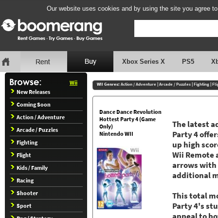
Our website uses cookies and by using the site you agree to
Xbox Series X
PS5
X
Wii
WII Genres:
Action / Adventure
|
Arcade / Puzzles
|
Fighting
|
Fli
New Releases
Coming Soon
Dance Dance Revolution
Action / Adventure
Hottest Party 4 (Game
The latest a
Only)
Arcade / Puzzles
Party 4 offe
Nintendo WII
Fighting
up high sco
Wii Remote 
Flight
arrows with 
Kids / Family
additional m
Racing
Shooter
This total m
Party 4's st
Sport
appeal to b