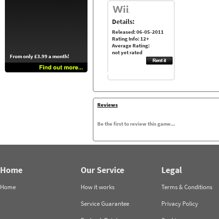
Details:
Released: 06-05-2011
Rating Info: 12+
Average Rating:
not yet rated
From only £3.99 a month!
Reviews
Be the first to review this game...
Home
Our Service
Legal
Home
How it works
Terms & Conditions
Service Guarantee
Privacy Policy