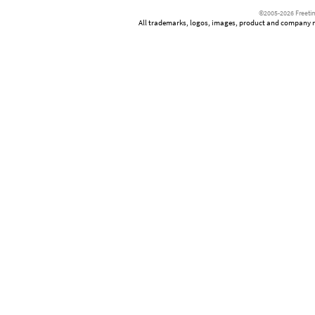
©2005-2026 Freetim
All trademarks, logos, images, product and company nam