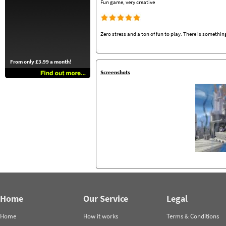
Fun game, very creative
Zero stress and a ton of fun to play. There is something
From only £3.99 a month!
Screenshots
Home
Our Service
Legal
Home
How it works
Terms & Conditions