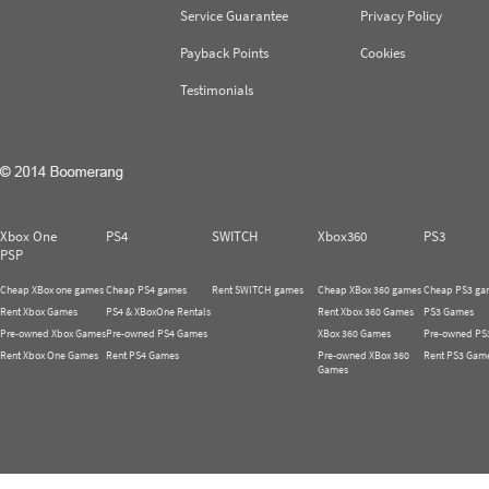
Service Guarantee
Privacy Policy
Payback Points
Cookies
Testimonials
Xbox One
PS4
SWITCH
Xbox360
PS3
PSP
Cheap XBox one games
Cheap PS4 games
Rent SWITCH games
Cheap XBox 360 games
Cheap PS3 ga
Rent Xbox Games
PS4 & XBoxOne Rentals
Rent Xbox 360 Games
PS3 Games
Pre-owned Xbox Games
Pre-owned PS4 Games
XBox 360 Games
Pre-owned PS
Rent Xbox One Games
Rent PS4 Games
Pre-owned XBox 360
Rent PS3 Gam
Games