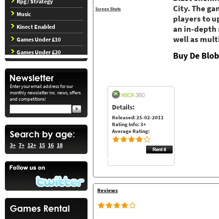
Rpg / Strategy
City. The ga
Screen Shots
Music
players to u
Kinect Enabled
an in-depth
well as mult
Games Under £10
Games Under £20
Buy De Blo
Enter your email address for our
monthly newsletter inc. news, offers
and competitions!
Details:
Released: 25-02-2011
Rating Info: 3+
Average Rating:
3+
7+
12+
15
16
18
Reviews