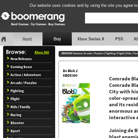
Our website uses cookies and by using the site you agree to
Xbox Series X
PS5
X
Xbox 360
XBOX360 Genres:
Arcade / Puzzles
|
Fighting
|
Flight
|
Kids / Fa
New Releases
Coming Soon
De Blob 2
Action / Adventure
XBOX360
Comrade Blac
Arcade / Puzzles
Comrade Blac
Fighting
City with hi
color-spread
Flight
and its resi
Kids / Family
enormous an
Racing
interactive 
Shooter
Joining de B
Sport
blast enemie