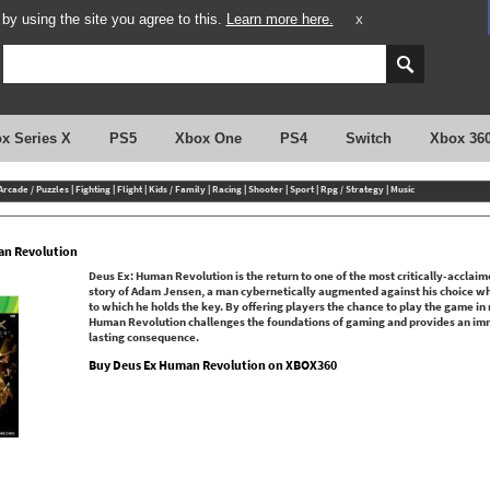
y using the site you agree to this.
Learn more here.
X
x Series X
PS5
Xbox One
PS4
Switch
Xbox 36
Arcade / Puzzles
|
Fighting
|
Flight
|
Kids / Family
|
Racing
|
Shooter
|
Sport
|
Rpg / Strategy
|
Music
an Revolution
Deus Ex: Human Revolution is the return to one of the most critically-acclaime
story of Adam Jensen, a man cybernetically augmented against his choice who 
to which he holds the key. By offering players the chance to play the game in
Human Revolution challenges the foundations of gaming and provides an im
lasting consequence.
Buy Deus Ex Human Revolution on XBOX360