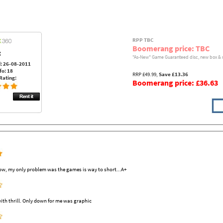
RPP TBC
Boomerang price: TBC
:
"As-New" Game Guaranteed disc, new box & 
: 26-08-2011
fo: 18
RRP £49.99,
Save £13.36
Rating:
Boomerang price: £36.63
ow, my only problem was the games is way to short...A+
ith thrill. Only down for me was graphic