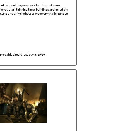
oesnt last and the game gets less fun and more
le you start thinking these buildings are incredibly
etting and only the bosses were very challenging to
probably should just buy it. 10/10