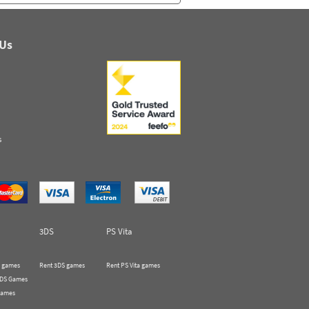
 Us
s
3DS
PS Vita
 games
Rent 3DS games
Rent PS Vita games
 DS Games
Games