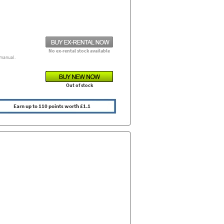
No ex-rental stock available
manual.
Out of stock
Earn up to 110 points worth £1.1