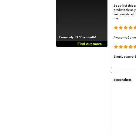
So at first this
predictable as y
well ventilated.
me.
From only £3.99 a month!
Awesome Game on
Simply superb. M
Screenshots