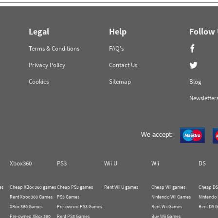
Legal
Help
Follow
Terms & Conditions
FAQ's
Privacy Policy
Contact Us
Cookies
Sitemap
Blog
Newsletter
Xbox360
PS3
Wii U
Wii
DS
es
Cheap XBox 360 games
Cheap PS3 games
Rent Wii U games
Cheap Wii games
Cheap DS
Rent Xbox 360 Games
PS3 Games
Nintendo Wii Games
Nintendo
XBox 360 Games
Pre-owned PS3 Games
Rent Wii Games
Rent DS 
Pre-owned XBox 360
Rent PS3 Games
Buy Wii Games