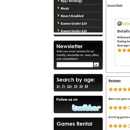
Rpg / Strategy
Screen Shots
Music
Kinect Enabled
Games Under £10
Details
Games Under £20
Released
Rating In
Average 
Enter your email address for our
monthly newsletter inc. news, offers
and competitions!
Reviews
3+
7+
12+
15
16
18
Best one upto n
Exciting game w