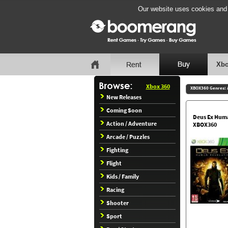
Our website uses cookies and b
Xbo
Xbox 360
XBOX360 Genres:
New Releases
Coming Soon
Deus Ex Hum
Action / Adventure
XBOX360
Arcade / Puzzles
Fighting
Flight
Kids / Family
Racing
Shooter
Sport