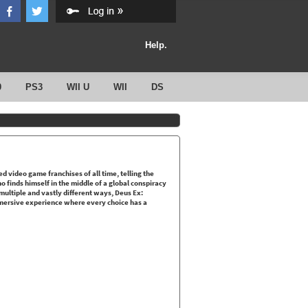
Help.
0
PS3
WII U
WII
DS
d video game franchises of all time, telling the
finds himself in the middle of a global conspiracy
 multiple and vastly different ways, Deus Ex:
mersive experience where every choice has a