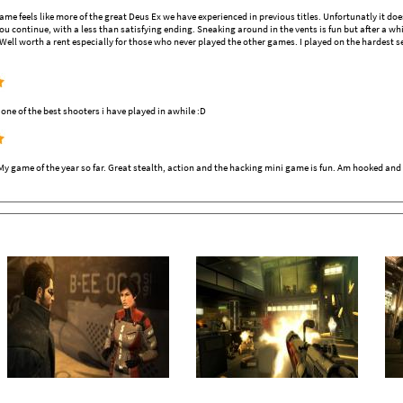
 game feels like more of the great Deus Ex we have experienced in previous titles. Unfortunatly it d
ou continue, with a less than satisfying ending. Sneaking around in the vents is fun but after a whi
 Well worth a rent especially for those who never played the other games. I played on the hardest s
e of the best shooters i have played in awhile :D
y game of the year so far. Great stealth, action and the hacking mini game is fun. Am hooked and 