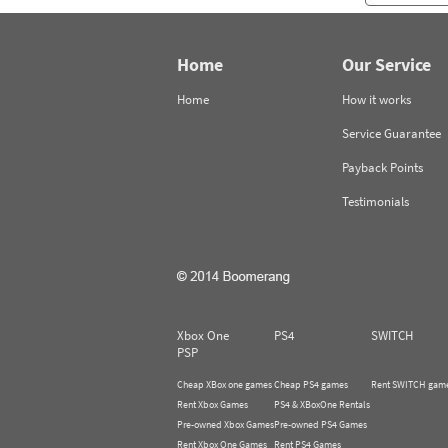
Home
Our Service
Home
How it works
Service Guarantee
Payback Points
Testimonials
Xbox One
PS4
SWITCH
PSP
Cheap XBox one games
Cheap PS4 games
Rent SWITCH gam
Rent Xbox Games
PS4 & XBoxOne Rentals
Pre-owned Xbox Games
Pre-owned PS4 Games
Rent Xbox One Games
Rent PS4 Games