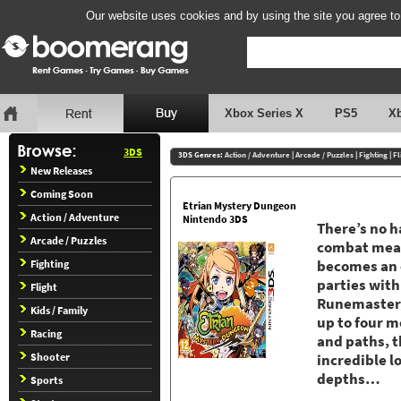
Our website uses cookies and by using the site you agree to
Xbox Series X
PS5
X
3DS
3DS Genres:
Action / Adventure
|
Arcade / Puzzles
|
Fighting
|
Fl
New Releases
Coming Soon
Etrian Mystery Dungeon
Action / Adventure
Nintendo 3DS
There’s no h
Arcade / Puzzles
combat means
Fighting
becomes an e
parties with
Flight
Runemaster, 
Kids / Family
up to four 
Racing
and paths, t
Shooter
incredible l
depths…
Sports