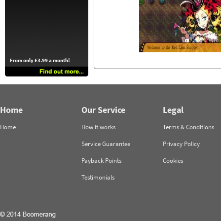
From only £3.99 a month!
Home
Our Service
Legal
Home
How it works
Terms & Conditions
Service Guarantee
Privacy Policy
Payback Points
Cookies
Testimonials