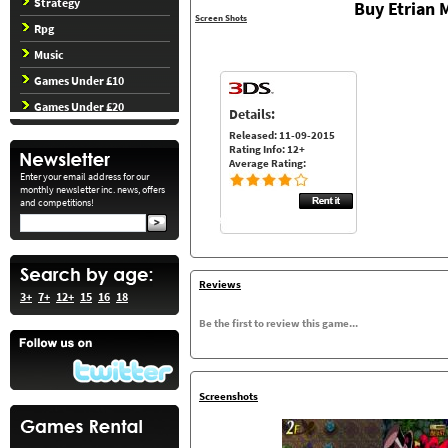
Strategy
Buy Etrian 
Screen Shots
Rpg
Music
Games Under £10
Games Under £20
Details:
Released: 11-09-2015
Rating Info: 12+
Average Rating:
Enter your email address for our
monthly newsletter inc. news, offers
and competitions!
Reviews
3+
7+
12+
15
16
18
Be the first to review this game...
Screenshots