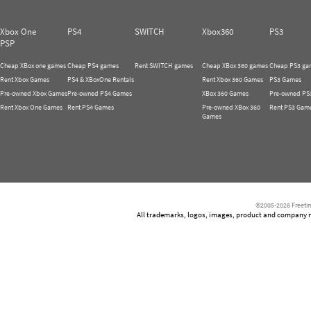
Xbox One
PS4
SWITCH
Xbox360
PS3
PSP
Cheap XBox one games
Cheap PS4 games
Rent SWITCH games
Cheap XBox 360 games
Cheap PS3 ga
Rent Xbox Games
PS4 & XBoxOne Rentals
Rent Xbox 360 Games
PS3 Games
Pre-owned Xbox Games
Pre-owned PS4 Games
XBox 360 Games
Pre-owned PS
Rent Xbox One Games
Rent PS4 Games
Pre-owned XBox 360
Rent PS3 Gam
Games
©2005-2026 Freetim
All trademarks, logos, images, product and company nam