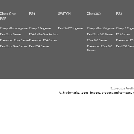
Xbox One
PS4
SWITCH
Xbox360
PS3
PSP
Cheap XBox one games
Cheap PS4 games
Rent SWITCH games
Cheap XBox 360 games
Cheap PS3 ga
Rent Xbox Games
PS4 & XBoxOne Rentals
Rent Xbox 360 Games
PS3 Games
Pre-owned Xbox Games
Pre-owned PS4 Games
XBox 360 Games
Pre-owned PS
Rent Xbox One Games
Rent PS4 Games
Pre-owned XBox 360
Rent PS3 Gam
Games
©2005-2026 Freetim
All trademarks, logos, images, product and company nam