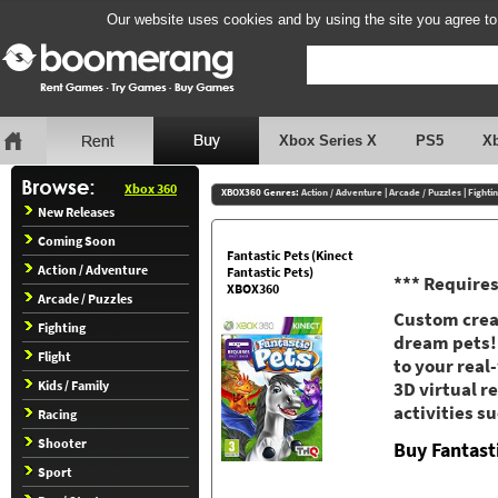
Our website uses cookies and by using the site you agree to
Xbox Series X
PS5
X
Xbox 360
XBOX360 Genres:
Action / Adventure
|
Arcade / Puzzles
|
Fighti
New Releases
Coming Soon
Fantastic Pets (Kinect
Action / Adventure
Fantastic Pets)
*** Requires
XBOX360
Arcade / Puzzles
Custom creat
Fighting
dream pets!
Flight
to your real
Kids / Family
3D virtual re
activities s
Racing
Shooter
Buy Fantast
Sport