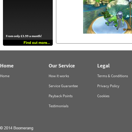
From only £3.99 a month!
Home
Our Service
Legal
Home
How it works
Terms & Conditions
Service Guarantee
Privacy Policy
Payback Points
Cookies
Testimonials