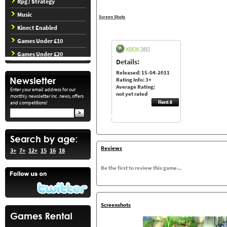
Rpg / Strategy
Music
Screen Shots
Kinect Enabled
Games Under £10
Games Under £20
Details:
Released: 15-04-2011
Rating Info: 3+
Average Rating:
Enter your email address for our
not yet rated
monthly newsletter inc. news, offers
and competitions!
Reviews
3+
7+
12+
15
16
18
Be the first to review this game...
Screenshots