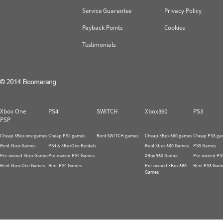
Service Guarantee
Privacy Policy
Payback Points
Cookies
Testimonials
Xbox One
PS4
SWITCH
Xbox360
PS3
PSP
Cheap XBox one games
Cheap PS4 games
Rent SWITCH games
Cheap XBox 360 games
Cheap PS3 ga
Rent Xbox Games
PS4 & XBoxOne Rentals
Rent Xbox 360 Games
PS3 Games
Pre-owned Xbox Games
Pre-owned PS4 Games
XBox 360 Games
Pre-owned PS
Rent Xbox One Games
Rent PS4 Games
Pre-owned XBox 360
Rent PS3 Gam
Games