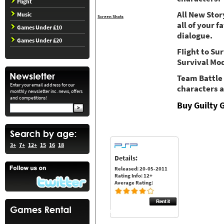
Flight
All New Sto
Music
Screen Shots
all of your 
Games Under £10
dialogue.
Games Under £20
FIight to Su
Survival Mo
Team Battle
Enter your email address for our
characters a
monthly newsletter inc. news, offers
and competitions!
Buy Guilty 
3+
7+
12+
15
16
18
Details:
Released: 20-05-2011
Rating Info: 12+
Average Rating: