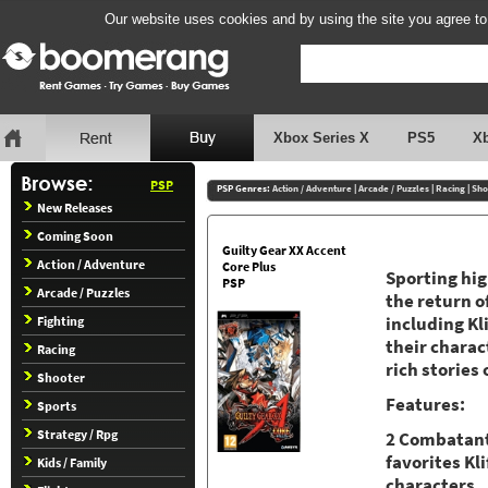
Our website uses cookies and by using the site you agree to
Xbox Series X
PS5
X
PSP
PSP Genres:
Action / Adventure
|
Arcade / Puzzles
|
Racing
|
Sho
New Releases
Coming Soon
Guilty Gear XX Accent
Action / Adventure
Core Plus
Sporting hig
PSP
Arcade / Puzzles
the return o
Fighting
including Kli
their charact
Racing
rich stories 
Shooter
Features:
Sports
Strategy / Rpg
2 Combatant
favorites Kl
Kids / Family
characters.