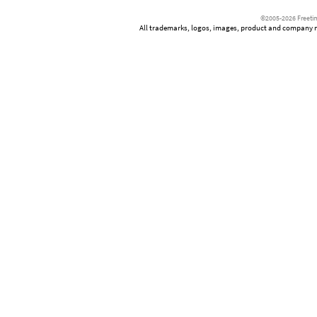
©2005-2026 Freetim
All trademarks, logos, images, product and company nam