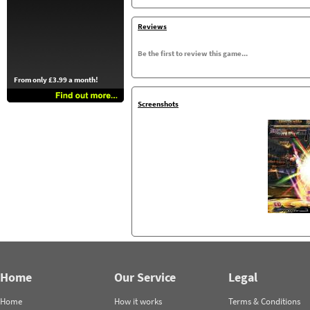
Reviews
Be the first to review this game...
From only £3.99 a month!
Screenshots
Home
Our Service
Legal
Home
How it works
Terms & Conditions