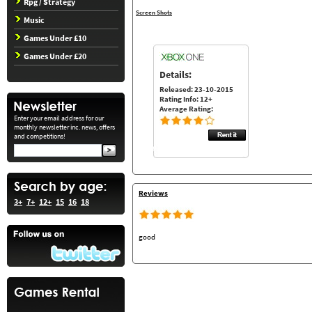
Rpg / Strategy
Screen Shots
Music
Games Under £10
Games Under £20
Details:
Released: 23-10-2015
Rating Info: 12+
Average Rating:
Enter your email address for our
monthly newsletter inc. news, offers
and competitions!
Reviews
3+
7+
12+
15
16
18
good