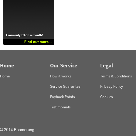
From only £3.99 a month!
Home
Our Service
Legal
Home
How it works
Terms & Conditions
Service Guarantee
Privacy Policy
Payback Points
Cookies
Testimonials