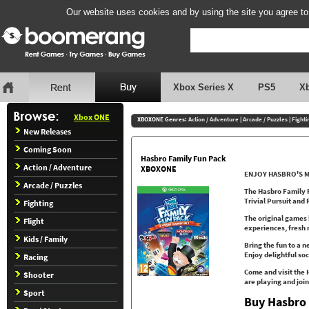
Our website uses cookies and by using the site you agree to
Xbox Series X
PS5
X
Xbox ONE
XBOXONE Genres:
Action / Adventure
|
Arcade / Puzzles
|
Fighti
New Releases
Coming Soon
Hasbro Family Fun Pack
Action / Adventure
XBOXONE
ENJOY HASBRO'S M
Arcade / Puzzles
The Hasbro Family F
Trivial Pursuit and 
Fighting
The original games 
Flight
experiences, fresh
Kids / Family
Bring the fun to a n
Enjoy delightful so
Racing
Come and visit the
Shooter
are playing and join
Sport
Buy Hasbro