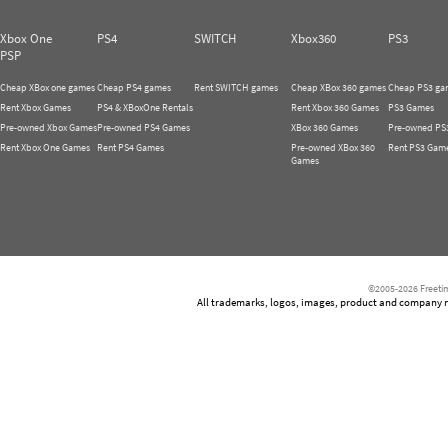
Xbox One
PS4
SWITCH
Xbox360
PS3
PSP
Cheap XBox one games
Cheap PS4 games
Rent SWITCH games
Cheap XBox 360 games
Cheap PS3 ga
Rent Xbox Games
PS4 & XBoxOne Rentals
Rent Xbox 360 Games
PS3 Games
Pre-owned Xbox Games
Pre-owned PS4 Games
XBox 360 Games
Pre-owned PS
Rent Xbox One Games
Rent PS4 Games
Pre-owned XBox 360
Rent PS3 Gam
Games
©2005-2026 Freetim
All trademarks, logos, images, product and company nam