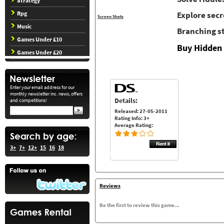
Strategy
Rpg
Explore secr
Screen Shots
Music
Branching s
Games Under £10
Buy Hidden 
Games Under £20
Enter your email address for our
monthly newsletter inc. news, offers
Details:
and competitions!
Released: 27-05-2011
Rating Info: 3+
Average Rating:
3+
7+
12+
15
16
18
Reviews
Be the first to review this game...