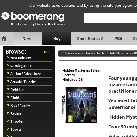
Our website uses cookies and by using the site you agree to
Xbox Series X
PS5
X
DS
DS Genres:
Arcade / Puzzles
|
Fighting
|
Flight
|
Kids / Family
|
R
New Releases
Coming Soon
Hidden Mysteries Salem
Action / Adventure
Secrets
Four young g
Nintendo DS
Arcade / Puzzles
bizarre tant
Fighting
practitioner
Flight
You must tak
Kids / Family
Governor of
Racing
Hidden Myst
Shooter
Over 50 uni
Sports
Solve riddl