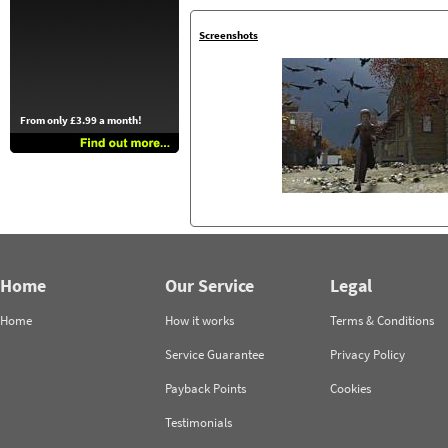
Screenshots
From only £3.99 a month!
Home
Our Service
Legal
Home
How it works
Terms & Conditions
Service Guarantee
Privacy Policy
Payback Points
Cookies
Testimonials