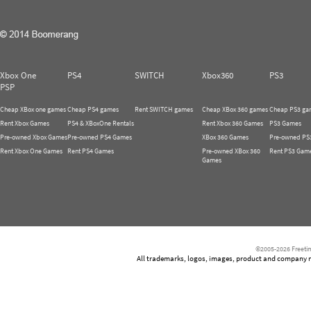
Xbox One
PS4
SWITCH
Xbox360
PS3
PSP
Cheap XBox one games
Cheap PS4 games
Rent SWITCH games
Cheap XBox 360 games
Cheap PS3 ga
Rent Xbox Games
PS4 & XBoxOne Rentals
Rent Xbox 360 Games
PS3 Games
Pre-owned Xbox Games
Pre-owned PS4 Games
XBox 360 Games
Pre-owned PS
Rent Xbox One Games
Rent PS4 Games
Pre-owned XBox 360
Rent PS3 Gam
Games
©2005-2026 Freetim
All trademarks, logos, images, product and company nam