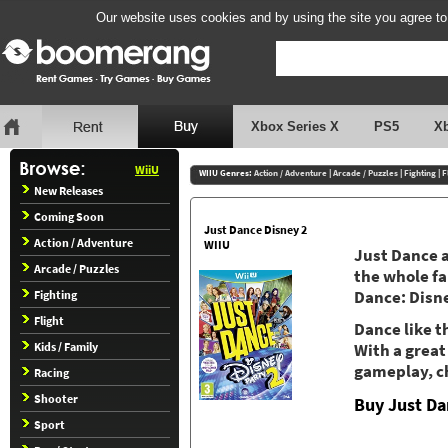
Our website uses cookies and by using the site you agree to
Xbox Series X
PS5
X
WiiU
WIIU Genres:
Action / Adventure
|
Arcade / Puzzles
|
Fighting
|
F
New Releases
Coming Soon
Just Dance Disney 2
Action / Adventure
WIIU
Just Dance a
Arcade / Puzzles
the whole fa
Fighting
Dance: Disne
Flight
Dance like 
Kids / Family
With a great
gameplay, ch
Racing
Shooter
Buy Just Da
Sport