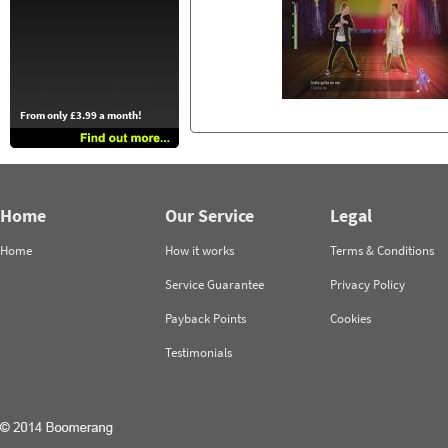
From only £3.99 a month!
Home
Our Service
Legal
Home
How it works
Terms & Conditions
Service Guarantee
Privacy Policy
Payback Points
Cookies
Testimonials