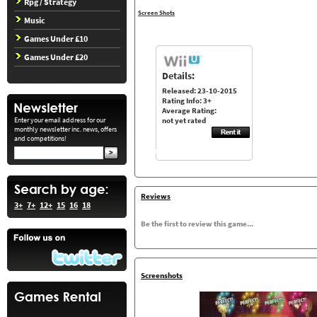
Rpg / Strategy
Screen Shots
Music
Games Under £10
Games Under £20
Details:
Released: 23-10-2015
Rating Info: 3+
Average Rating:
Enter your email address for our
not yet rated
monthly newsletter inc. news, offers
and competitions!
Reviews
3+
7+
12+
15
16
18
Be the first to review this game...
Screenshots