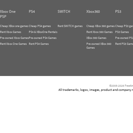
Xbox One
PS4
SWITCH
Xbox360
PS3
PSP
Cheap XBox one games
Cheap PS4 games
Rent SWITCH games
Cheap XBox 360 games
Cheap PS3 ga
Rent Xbox Games
PS4 & XBoxOne Rentals
Rent Xbox 360 Games
PS3 Games
Pre-owned Xbox Games
Pre-owned PS4 Games
XBox 360 Games
Pre-owned PS
Rent Xbox One Games
Rent PS4 Games
Pre-owned XBox 360
Rent PS3 Gam
Games
©2005-2026 Freetim
All trademarks, logos, images, product and company nam