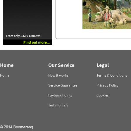
From only £3.99 a month!
Home
Our Service
Legal
Home
How it works
Terms & Conditions
Service Guarantee
Privacy Policy
Payback Points
Cookies
Testimonials