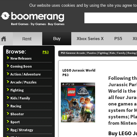
Our website uses cookies and by using the site you agree to
Xbox Series X
PS5
X
PS3
PS3 Genres:
Arcade / Puzzles
|
Fighting
|
Kids / Family
|
Racing
New Releases
Coming Soon
LEGO Jurassic World
Action / Adventure
PS3
Following th
Arcade / Puzzles
Jurassic Par
Fighting
World is the
all four Jura
Kids / Family
one games a
Racing
system for M
Shooter
systems; Pl
Sport
from Ninten
Rpg / Strategy
Buy LEGO Ju