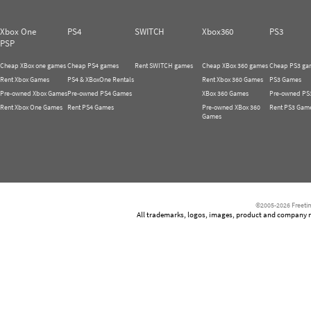
Xbox One
PS4
SWITCH
Xbox360
PS3
PSP
Cheap XBox one games
Cheap PS4 games
Rent SWITCH games
Cheap XBox 360 games
Cheap PS3 ga
Rent Xbox Games
PS4 & XBoxOne Rentals
Rent Xbox 360 Games
PS3 Games
Pre-owned Xbox Games
Pre-owned PS4 Games
XBox 360 Games
Pre-owned PS
Rent Xbox One Games
Rent PS4 Games
Pre-owned XBox 360
Rent PS3 Gam
Games
©2005-2026 Freetim
All trademarks, logos, images, product and company nam