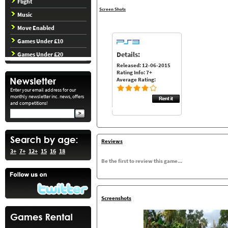
Flight
Screen Shots
Music
Move Enabled
Games Under £10
Details:
Games Under £20
Released: 12-06-2015
Rating Info: 7+
Average Rating:
Enter your email address for our
monthly newsletter inc. news, offers
and competitions!
Reviews
3+
7+
12+
15
16
18
Be the first to review this game...
Screenshots