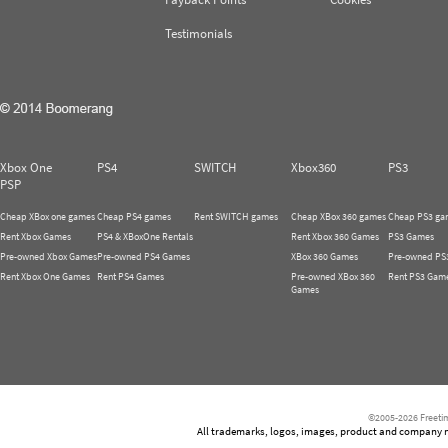
Testimonials
Xbox One
PS4
SWITCH
Xbox360
PS3
PSP
Cheap XBox one games
Cheap PS4 games
Rent SWITCH games
Cheap XBox 360 games
Cheap PS3 ga
Rent Xbox Games
PS4 & XBoxOne Rentals
Rent Xbox 360 Games
PS3 Games
Pre-owned Xbox Games
Pre-owned PS4 Games
XBox 360 Games
Pre-owned PS
Rent Xbox One Games
Rent PS4 Games
Pre-owned XBox 360
Rent PS3 Gam
Games
©2005-2026 Freetim
All trademarks, logos, images, product and company nam