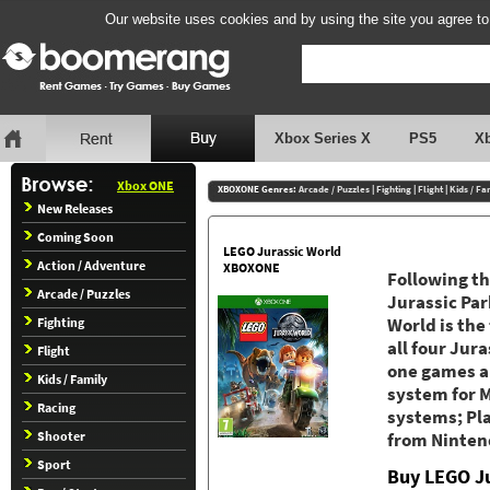
Our website uses cookies and by using the site you agree to
Xbox Series X
PS5
X
Xbox ONE
XBOXONE Genres:
Arcade / Puzzles
|
Fighting
|
Flight
|
Kids / Fa
New Releases
Coming Soon
LEGO Jurassic World
Action / Adventure
XBOXONE
Following th
Arcade / Puzzles
Jurassic Par
Fighting
World is the
all four Jura
Flight
one games a
Kids / Family
system for M
Racing
systems; Pl
Shooter
from Ninten
Sport
Buy LEGO J