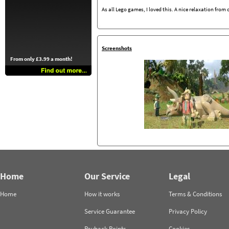
As all Lego games, I loved this. A nice relaxation from
Screenshots
From only £3.99 a month!
Home
Our Service
Legal
Home
How it works
Terms & Conditions
Service Guarantee
Privacy Policy
Payback Points
Cookies