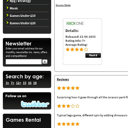
Rpg / Strategy
Screen Shots
Music
Games Under £10
Games Under £20
Details:
Released: 12-06-2015
Rating Info: 7+
Average Rating:
Enter your email address for our
monthly newsletter inc. news, offers
and competitions!
Reviews
3+
7+
12+
15
16
18
Surprising how it goes through all the Jurassic park fi
Typical lego game, different spin by adding dinosaurs