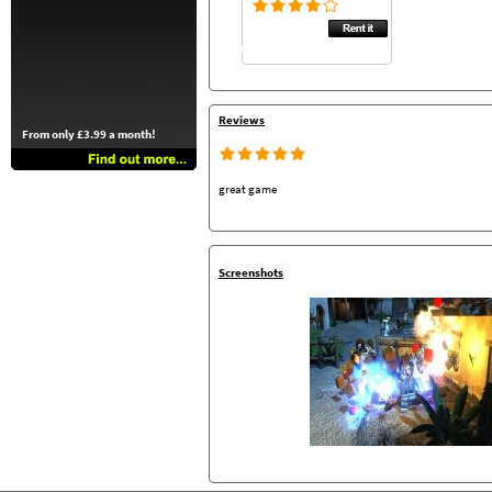
Reviews
From only £3.99 a month!
great game
Screenshots