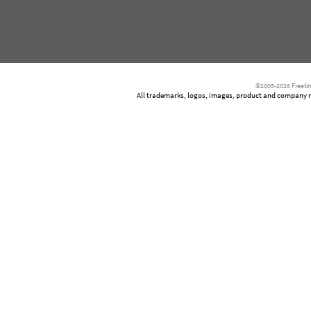
©2005-2026 Freetim
All trademarks, logos, images, product and company nam