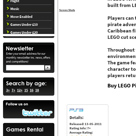
Flight
built from L
Music
Screen Shots
Move Enabled
Players can 
pirate adven
Games Under £10
Caribbean f
Games Under £20
LEGO cut sc
Throughout t
Enter your email address for our
environments
monthly newsletter inc. news, offers
and competitions!
The game fea
character to
players retu
Buy LEGO Pi
3+
7+
12+
15
16
18
Details:
Released: 13-05-2011
Rating Info: 7+
Average Rating: