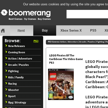
Our website uses cookies and by using the site you agree to
Xbox Series X
PS5
X
PS3
PS3 Genres:
Action / Adventure
|
Arcade / Puzzles
|
Fighting
|
Ra
New Releases
Coming Soon
LEGO Pirates Of The
Action / Adventure
Caribbean The Video Game
LEGO Pirates
PS3
Arcade / Puzzles
globally suc
Fighting
characters f
Black Pearl"
Kids / Family
Caribbean: A
Racing
Caribbean: O
Shooter
Sport
LEGO Pirates
adventure a
Rpg / Strategy
in LEGO form