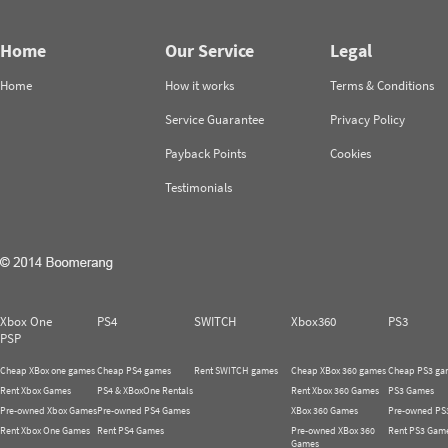
Home
Our Service
Legal
Home
How it works
Terms & Conditions
Service Guarantee
Privacy Policy
Payback Points
Cookies
Testimonials
Xbox One
PS4
SWITCH
Xbox360
PS3
PSP
Cheap XBox one games
Cheap PS4 games
Rent SWITCH games
Cheap XBox 360 games
Cheap PS3 ga
Rent Xbox Games
PS4 & XBoxOne Rentals
Rent Xbox 360 Games
PS3 Games
Pre-owned Xbox Games
Pre-owned PS4 Games
XBox 360 Games
Pre-owned PS
Rent Xbox One Games
Rent PS4 Games
Pre-owned XBox 360
Rent PS3 Gam
Games