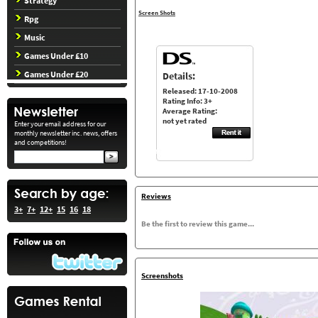
Strategy
Screen Shots
Rpg
Music
Games Under £10
Games Under £20
Details:
Released: 17-10-2008
Rating Info: 3+
Average Rating:
not yet rated
Enter your email address for our
monthly newsletter inc. news, offers
and competitions!
Reviews
3+
7+
12+
15
16
18
Be the first to review this game...
Screenshots