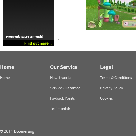
From only £3.99 a month!
Home
Our Service
Legal
Home
How it works
Terms & Conditions
Service Guarantee
Privacy Policy
Payback Points
Cookies
Testimonials