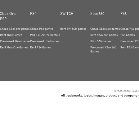
Xbox One
PS4
SWITCH
Xbox360
PS3
PSP
Cheap XBox one games
Cheap PS4 games
Rent SWITCH games
Cheap XBox 360 games
Cheap PS3 ga
Rent Xbox Games
PS4 & XBoxOne Rentals
Rent Xbox 360 Games
PS3 Games
Pre-owned Xbox Games
Pre-owned PS4 Games
XBox 360 Games
Pre-owned PS
Rent Xbox One Games
Rent PS4 Games
Pre-owned XBox 360
Rent PS3 Gam
Games
©2005-2026 Freetim
All trademarks, logos, images, product and company nam