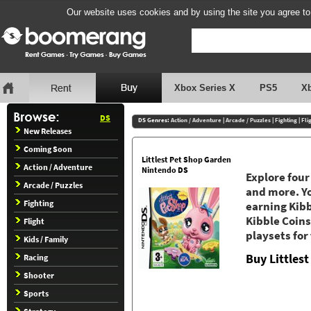
Our website uses cookies and by using the site you agree to
Xbox Series X
PS5
X
DS
DS Genres:
Action / Adventure
|
Arcade / Puzzles
|
Fighting
|
Fli
New Releases
Coming Soon
Littlest Pet Shop Garden
Action / Adventure
Nintendo DS
Explore four
Arcade / Puzzles
and more. Yo
Fighting
earning Kibb
Kibble Coins 
Flight
playsets for
Kids / Family
Buy Littles
Racing
Shooter
Sports