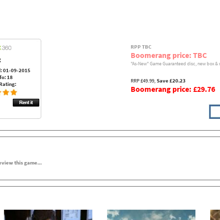
RPP TBC
Boomerang price: TBC
:
"As-New" Game Guaranteed disc, new box & 
: 01-09-2015
fo: 18
RRP £49.99,
Save £20.23
Rating:
Boomerang price: £29.76
review this game...