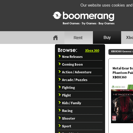
Our website uses cookies and b
Xbo
Xbox 360
XBOX360 Genres:
New Releases
Coming Soon
Metal Gear So
Action / Adventure
Phantom Pai
XBOX360
Arcade / Puzzles
Fighting
Flight
Kids / Family
Racing
Shooter
Sport