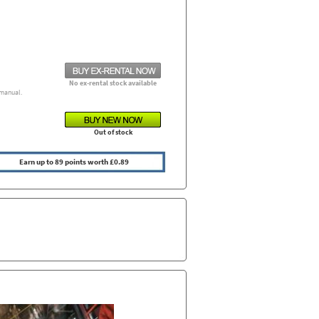
No ex-rental stock available
manual.
Out of stock
Earn up to 89 points worth £0.89