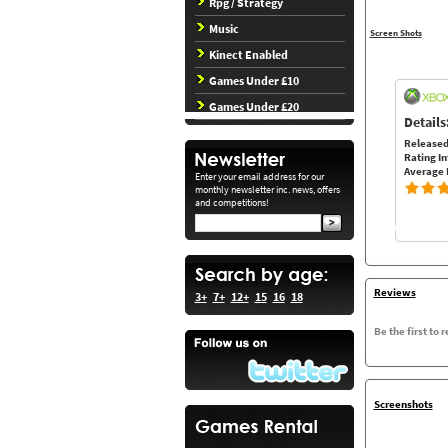
Rpg / Strategy
Music
Screen Shots
Kinect Enabled
Games Under £10
Games Under £20
Details
Released
Rating In
Average 
Enter your email address for our
monthly newsletter inc. news, offers
and competitions!
Reviews
3+
7+
12+
15
16
18
Be the first to 
Screenshots