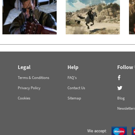
Legal
Help
Follow
Terms & Conditions
FAQ's
Privacy Policy
Contact Us
Cookies
Sitemap
Blog
Newsletter