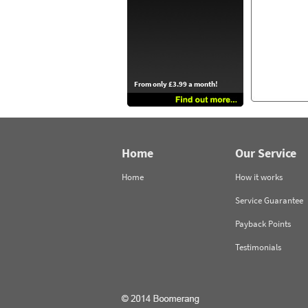
From only £3.99 a month!
Home
Our Service
Home
How it works
Service Guarantee
Payback Points
Testimonials