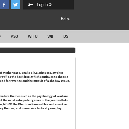
Help.
0
PS3
WII U
WII
DS
 of Mother Base, Snake a.k.a. Big Boss, awakes
 still as the backdrop, which continues to shape a
 need for revenge and the pursuit of a shadow group,
 mature themes such as the psychology of warfare
 of the most anticipated games of the year with its
gn, MGSV: The Phantom Pain will leave its mark as
heavy themes, and immersive tactical gameplay.