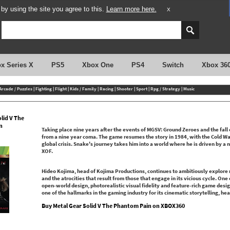
y using the site you agree to this.
Learn more here.
X
x Series X
PS5
Xbox One
PS4
Switch
Xbox 36
Arcade / Puzzles
|
Fighting
|
Flight
|
Kids / Family
|
Racing
|
Shooter
|
Sport
|
Rpg / Strategy
|
Music
lid V The
n
Taking place nine years after the events of MGSV: Ground Zeroes and the fall
from a nine year coma. The game resumes the story in 1984, with the Cold War
global crisis. Snake's journey takes him into a world where he is driven by a
XOF.
Hideo Kojima, head of Kojima Productions, continues to ambitiously explore
and the atrocities that result from those that engage in its vicious cycle. One
open-world design, photorealistic visual fidelity and feature-rich game desi
one of the hallmarks in the gaming industry for its cinematic storytelling, 
Buy Metal Gear Solid V The Phantom Pain on XBOX360