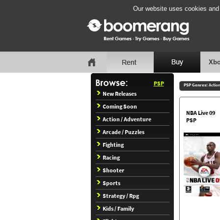
Our website uses cookies and b
Xbo
PSP
PSP Genres:
Actio
New Releases
Coming Soon
NBA Live 09
Action / Adventure
PSP
Arcade / Puzzles
Fighting
Racing
Shooter
Sports
Strategy / Rpg
Kids / Family