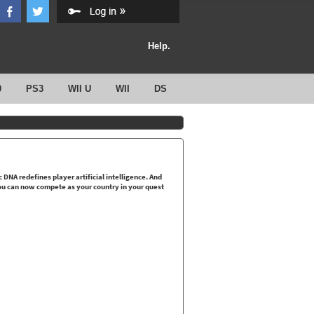
Help.
0
PS3
WII U
WII
DS
NA redefines player artificial intelligence. And
ou can now compete as your country in your quest