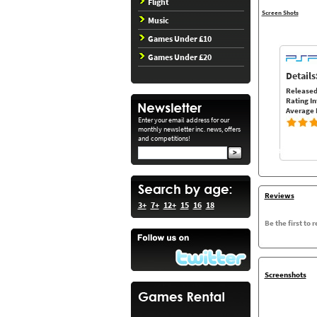
Flight
Screen Shots
Music
Games Under £10
Games Under £20
Details
Released
Rating In
Average 
Enter your email address for our
monthly newsletter inc. news, offers
and competitions!
Reviews
3+
7+
12+
15
16
18
Be the first to 
Screenshots