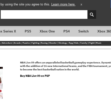
y using the site you agree to this.
Learn more here.
X
x Series X
PS5
Xbox One
PS4
Switch
Xbox 36
n / Adventure
|
Arcade / Puzzles
|
Fighting
|
Racing
|
Shooter
|
Strategy / Rpg
|
Kids / Family
|
Flight
|
Music
NBA Live 09 offers an unparalleled basketball gameplay experience. Dynamic D
with the addition of 16 new International teams, and the FIBA tournament, y
to become the best basketball nation in the world.
Buy NBA Live 09 on PSP