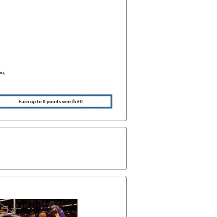
ou,
Earn up to 0 points worth £0