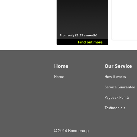
From only £3.99 a month!
Home
Our Service
Home
How it works
Service Guarantee
Payback Points
Testimonials