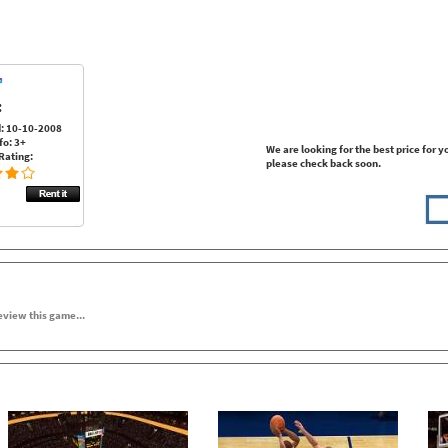
:
: 10-10-2008
fo: 3+
We are looking for the best price for y
Rating:
please check back soon.
review this game...