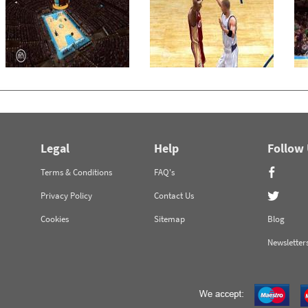
Legal
Help
Follow
Terms & Conditions
FAQ's
Privacy Policy
Contact Us
Cookies
Sitemap
Blog
Newsletter