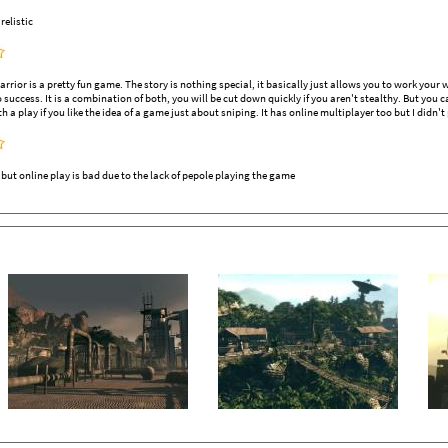
elistic
rrior is a pretty fun game. The story is nothing special, it basically just allows you to work you
o success. It is a combination of both, you will be cut down quickly if you aren't stealthy. But you
h a play if you like the idea of a game just about sniping. It has online multiplayer too but I didn't 
ut online play is bad due to the lack of pepole playing the game