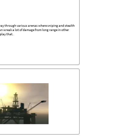
r way through various arenas where sniping and stealth
 can wreak a lot of damage from long range in other
play that.