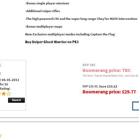
-Bonus single player missions
-Additional sniper rifles
-The high powered L96 and the super long range CheyTac M200 Intervention
-Bonus multiplayer maps
New Exclusive multiplayer modes including Capture the Flag
Buy Sniper Ghost Warrior on PS3
RPP TBC
Boomerang price: TBC
:
"As-New" Game Guaranteed disc, new box & 
: 06-05-2011
fo: 16
RRP £39.99,
Save £10.22
Rating:
Boomerang price: £29.77