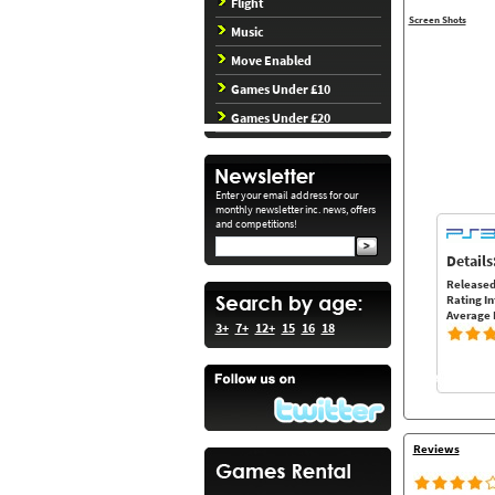
Flight
Screen Shots
Music
Move Enabled
Games Under £10
Games Under £20
Enter your email address for our
monthly newsletter inc. news, offers
and competitions!
Details
Released
Rating In
Average 
3+
7+
12+
15
16
18
Reviews