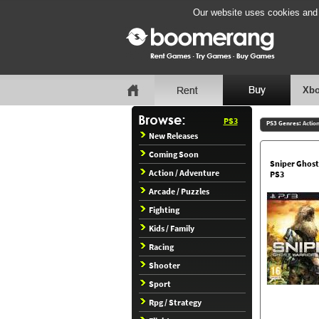
Our website uses cookies and b
Xbo
PS3
PS3 Genres:
Actio
New Releases
Coming Soon
Sniper Ghost
Action / Adventure
PS3
Arcade / Puzzles
Fighting
Kids / Family
Racing
Shooter
Sport
Rpg / Strategy