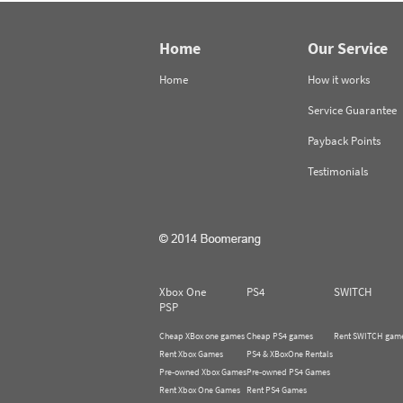
Home
Our Service
Home
How it works
Service Guarantee
Payback Points
Testimonials
Xbox One
PS4
SWITCH
PSP
Cheap XBox one games
Cheap PS4 games
Rent SWITCH gam
Rent Xbox Games
PS4 & XBoxOne Rentals
Pre-owned Xbox Games
Pre-owned PS4 Games
Rent Xbox One Games
Rent PS4 Games