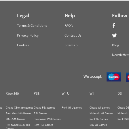
Legal
Help
Follow
Terms & Conditions
FAQ's
Privacy Policy
Contact Us
Cookies
Sitemap
Blog
Newsletter
Xbox360
PS3
Wii U
Wii
DS
es
Cheap XBox 360 games
Cheap PS3 games
Rent Wii U games
Cheap Wii games
Cheap DS
Rent Xbox 360 Games
PS3 Games
Nintendo Wii Games
Nintendo
XBox 360 Games
Pre-owned PS3 Games
Rent Wii Games
Rent DS 
Pre-owned XBox 360
Rent PS3 Games
Buy Wii Games
Games