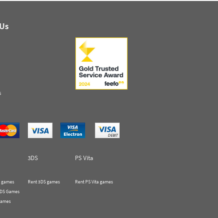
 Us
s
3DS
PS Vita
 games
Rent 3DS games
Rent PS Vita games
 DS Games
Games