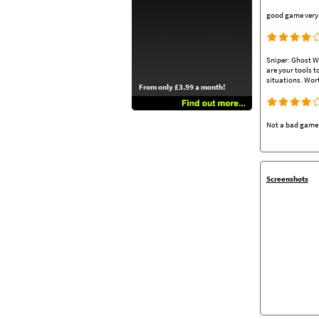
good game very r
Sniper: Ghost Wa
are your tools t
situations. Wort
From only £3.99 a month!
Not a bad game b
Screenshots