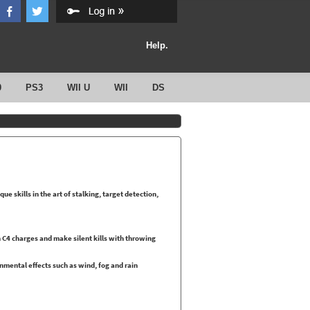
Help.
0
PS3
WII U
WII
DS
que skills in the art of stalking, target detection,
C4 charges and make silent kills with throwing
onmental effects such as wind, fog and rain