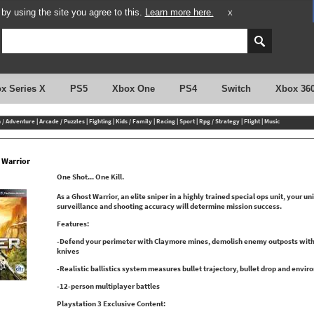
y using the site you agree to this.
Learn more here.
X
x Series X
PS5
Xbox One
PS4
Switch
Xbox 36
n / Adventure
|
Arcade / Puzzles
|
Fighting
|
Kids / Family
|
Racing
|
Sport
|
Rpg / Strategy
|
Flight
|
Music
 Warrior
One Shot... One Kill.
As a Ghost Warrior, an elite sniper in a highly trained special ops unit, your uni
surveillance and shooting accuracy will determine mission success.
Features:
-Defend your perimeter with Claymore mines, demolish enemy outposts with 
knives
-Realistic ballistics system measures bullet trajectory, bullet drop and envir
-12-person multiplayer battles
Playstation 3 Exclusive Content: