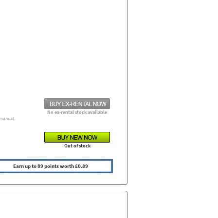
No ex-rental stock available
manual.
Out of stock
Earn up to 89 points worth £0.89