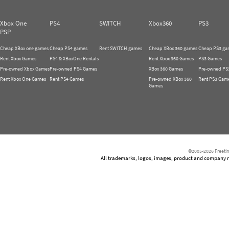
Xbox One
PS4
SWITCH
Xbox360
PS3
PSP
Cheap XBox one games
Cheap PS4 games
Rent SWITCH games
Cheap XBox 360 games
Cheap PS3 ga
Rent Xbox Games
PS4 & XBoxOne Rentals
Rent Xbox 360 Games
PS3 Games
Pre-owned Xbox Games
Pre-owned PS4 Games
XBox 360 Games
Pre-owned PS
Rent Xbox One Games
Rent PS4 Games
Pre-owned XBox 360
Rent PS3 Gam
Games
©2005-2026 Freetim
All trademarks, logos, images, product and company nam