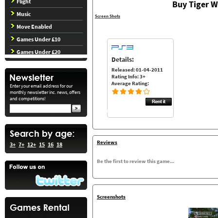
Flight
Buy Tiger W
Music
Screen Shots
Move Enabled
Games Under £10
Games Under £20
Details:
Released: 01-04-2011
Rating Info: 3+
Average Rating:
Enter your email address for our
monthly newsletter inc. news, offers
and competitions!
Reviews
3+
7+
12+
15
16
18
Be the first to review this game...
Screenshots