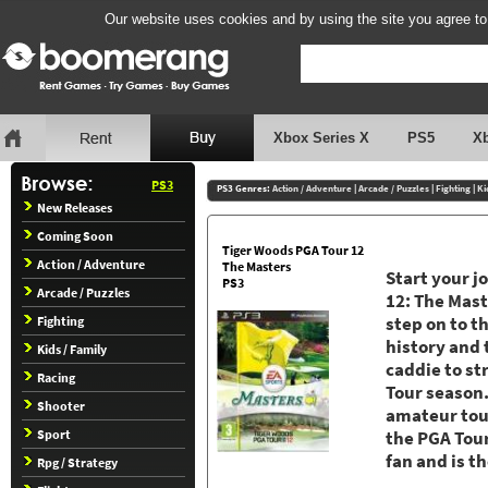
Our website uses cookies and by using the site you agree to
Xbox Series X
PS5
X
PS3
PS3 Genres:
Action / Adventure
|
Arcade / Puzzles
|
Fighting
|
Ki
New Releases
Coming Soon
Tiger Woods PGA Tour 12
Action / Adventure
The Masters
Start your 
PS3
Arcade / Puzzles
12: The Maste
Fighting
step on to t
history and 
Kids / Family
caddie to st
Racing
Tour season.
Shooter
amateur tour
Sport
the PGA Tour
fan and is t
Rpg / Strategy