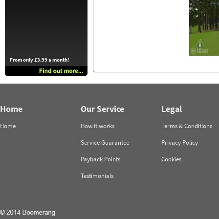
From only £3.99 a month!
Home
Our Service
Legal
Home
How it works
Terms & Conditions
Service Guarantee
Privacy Policy
Payback Points
Cookies
Testimonials