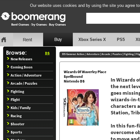
Our website uses cookies and by using the site you agree to
Xbox Series X
PS5
X
DS
DS Genres:
Action / Adventure
|
Arcade / Puzzles
|
Fighting
|
Fli
New Releases
Coming Soon
Wizards Of Waverley Place
Action / Adventure
Spellbound
In Wizards o
Nintendo DS
Arcade / Puzzles
the next lev
Fighting
goes missing
wizards-in-t
Flight
characters a
Kids / Family
Station, Tri
Racing
Shooter
In this fun-
overcome obs
Sports
to move and 