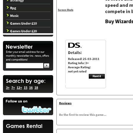
Strategy
speed and mo
Rpg
Screen Shots
compete in 
Music
Buy Wizards
Games Under £10
Games Under £20
Details:
Enter your email address for our
monthly newsletter inc. news, offers
Released: 25-03-2011
and competitions!
Rating Info: 3+
Average Rating:
not yet rated
3+
7+
12+
15
16
18
Reviews
Be the first to review this game...