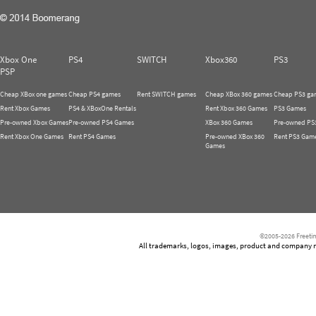
Xbox One
PS4
SWITCH
Xbox360
PS3
PSP
Cheap XBox one games
Cheap PS4 games
Rent SWITCH games
Cheap XBox 360 games
Cheap PS3 ga
Rent Xbox Games
PS4 & XBoxOne Rentals
Rent Xbox 360 Games
PS3 Games
Pre-owned Xbox Games
Pre-owned PS4 Games
XBox 360 Games
Pre-owned PS
Rent Xbox One Games
Rent PS4 Games
Pre-owned XBox 360
Rent PS3 Gam
Games
©2005-2026 Freetim
All trademarks, logos, images, product and company nam