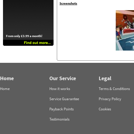
Screenshots
From only £3.99 a month!
Home
Our Service
Legal
Home
How it works
Terms & Conditions
Service Guarantee
Privacy Policy
Payback Points
Cookies
Testimonials