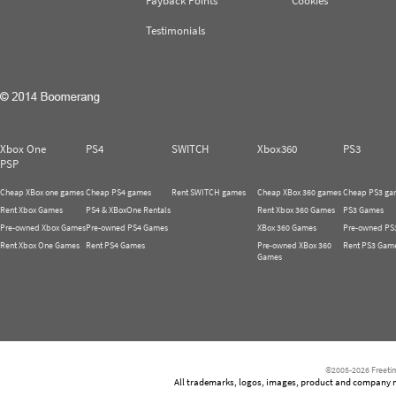
Payback Points
Cookies
Testimonials
Xbox One
PS4
SWITCH
Xbox360
PS3
PSP
Cheap XBox one games
Cheap PS4 games
Rent SWITCH games
Cheap XBox 360 games
Cheap PS3 ga
Rent Xbox Games
PS4 & XBoxOne Rentals
Rent Xbox 360 Games
PS3 Games
Pre-owned Xbox Games
Pre-owned PS4 Games
XBox 360 Games
Pre-owned PS
Rent Xbox One Games
Rent PS4 Games
Pre-owned XBox 360
Rent PS3 Gam
Games
©2005-2026 Freetim
All trademarks, logos, images, product and company nam