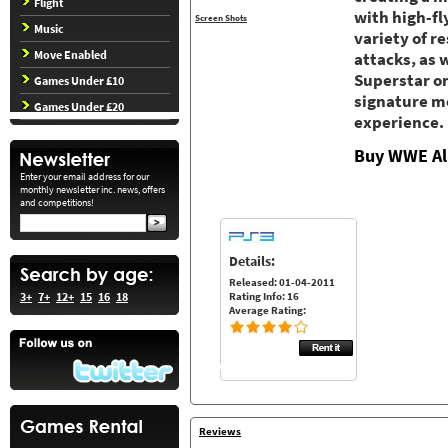
Flight
with high-fl
Screen Shots
Music
variety of r
Move Enabled
attacks, as
Superstar on
Games Under £10
signature mo
Games Under £20
experience.
Buy WWE All
Enter your email address for our
monthly newsletter inc. news, offers
and competitions!
Details:
Released: 01-04-2011
Rating Info: 16
3+
7+
12+
15
16
18
Average Rating:
Reviews