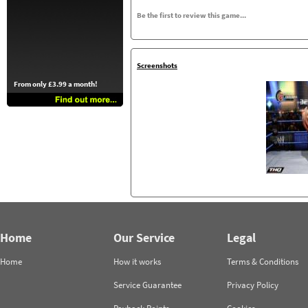
Be the first to review this game...
Screenshots
From only £3.99 a month!
Home
Our Service
Legal
Home
How it works
Terms & Conditions
Service Guarantee
Privacy Policy