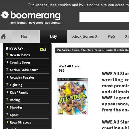
Our website uses cookies and by using the site you agree to
Xbox Series X
PS5
X
PS3
PS3 Genres:
Action / Adventure
|
Arcade / Puzzles
|
Fighting
|
Ki
New Releases
Coming Soon
WWE All Stars
Action / Adventure
PS3
WWE All Star
Arcade / Puzzles
wrestling-c
Fighting
most promine
and ultimate
Kids / Family
WWE Legend a
Racing
appearance,
Shooter
from the on-
Sport
WWE All Star
Rpg / Strategy
creating a 