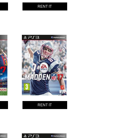
RENT IT
RENT IT