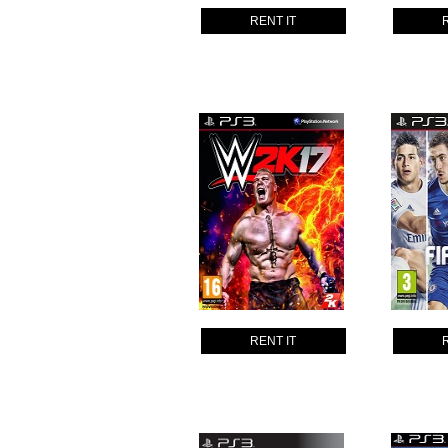
RENT IT
RENT IT