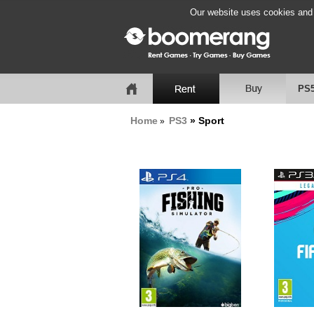
Our website uses cookies and b
PS
Home
PS3
» Sport
»