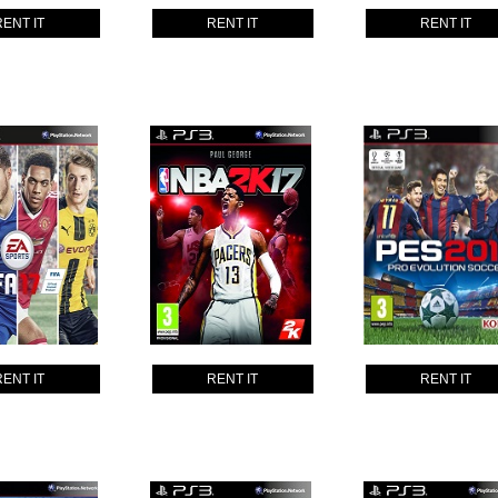
RENT IT
RENT IT
RENT IT
RENT IT
RENT IT
RENT IT