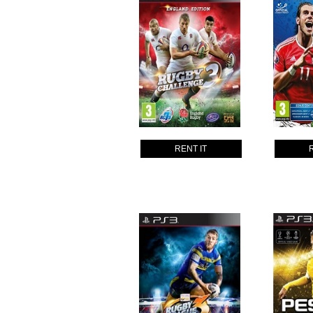
RENT IT