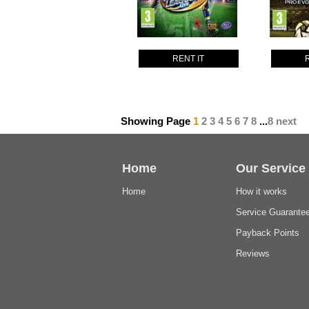
RENT IT
Showing Page
1
2
3
4
5
6
7
8
...
8
next
Home
Our Service
Home
How it works
Service Guarante
Payback Points
Reviews