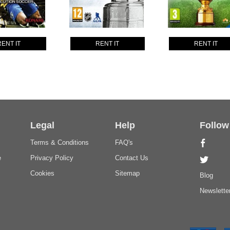
RENT IT
RENT IT
RENT IT
Legal
Help
Follow
Terms & Conditions
FAQ's
e
Privacy Policy
Contact Us
Cookies
Sitemap
Blog
Newslette