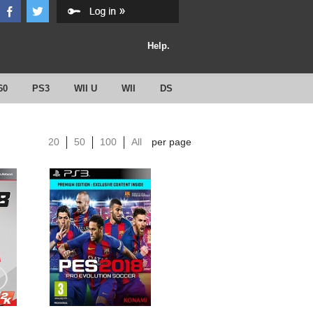
Help.
60
PS3
WII U
WII
DS
20
50
100
All
per page