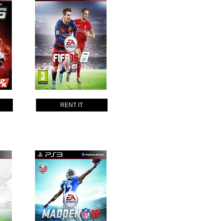
RENT IT