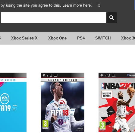
y using the site you agree to this.
Learn more here.
X
5
Xbox Series X
Xbox One
PS4
SWITCH
Xbox 3