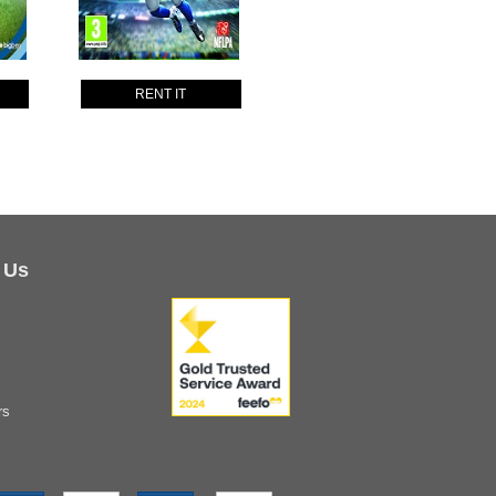
RENT IT
 Us
rs