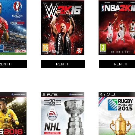
RENT IT
RENT IT
RENT IT