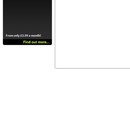
From only £3.99 a month!