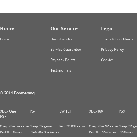
Home
Our Service
Legal
Home
How it works
Terms & Conditions
Service Guarantee
Privacy Policy
Payback Points
Cookies
Testimonials
Xbox One
PS4
SWITCH
Xbox360
PS3
PSP
Cheap XBox one games
Cheap PS4 games
Rent SWITCH games
Cheap XBox 360 games
Cheap PS3 ga
Rent Xbox Games
PS4 & XBoxOne Rentals
Rent Xbox 360 Games
PS3 Games