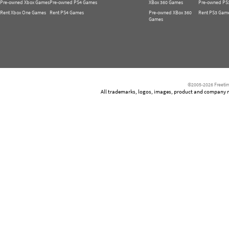
Pre-owned Xbox Games
Pre-owned PS4 Games
XBox 360 Games
Pre-owned PS
Rent Xbox One Games
Rent PS4 Games
Pre-owned XBox 360
Rent PS3 Gam
Games
©2005-2026 Freetim
All trademarks, logos, images, product and company nam