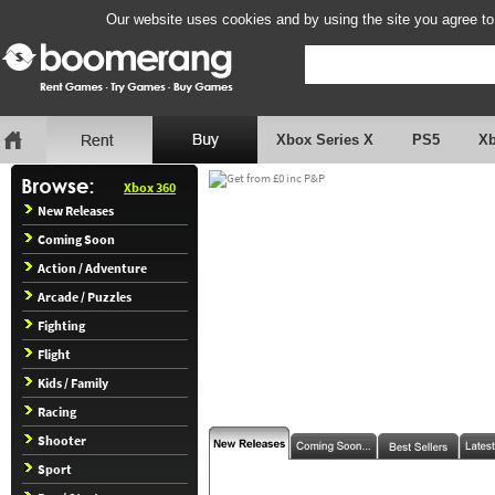
Our website uses cookies and by using the site you agree to
Xbox Series X
PS5
X
Xbox 360
New Releases
Coming Soon
Action / Adventure
Arcade / Puzzles
Fighting
Flight
Kids / Family
Racing
Shooter
Sport