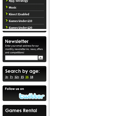
Rpg / Strategy
Music
Kinect Enabled
Games Under £10
Games Under £20
Enter your email address for our
monthly newsletter inc. news, offers
and competitions!
3+
7+
12+
15
16
18