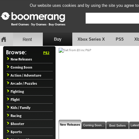
Our website uses cookies and by using the site you agree to
Xbox Series X
PS5
X
PS2
New Releases
Coming Soon
Action / Adventure
Arcade / Puzzles
Fighting
Flight
Kids / Family
Racing
Shooter
Sports