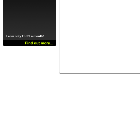
From only £3.99 a month!