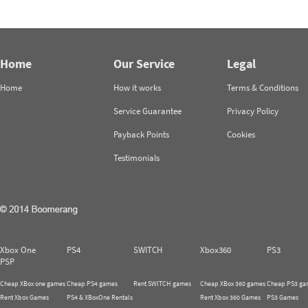
Home
Our Service
Legal
Home
How it works
Terms & Conditions
Service Guarantee
Privacy Policy
Payback Points
Cookies
Testimonials
Xbox One
PS4
SWITCH
Xbox360
PS3
PSP
Cheap XBox one games
Cheap PS4 games
Rent SWITCH games
Cheap XBox 360 games
Cheap PS3 ga
Rent Xbox Games
PS4 & XBoxOne Rentals
Rent Xbox 360 Games
PS3 Games