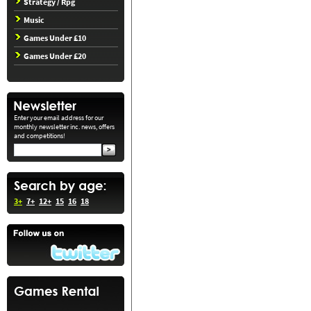
Strategy / Rpg
Music
Games Under £10
Games Under £20
Enter your email address for our
monthly newsletter inc. news, offers
and competitions!
3+
7+
12+
15
16
18