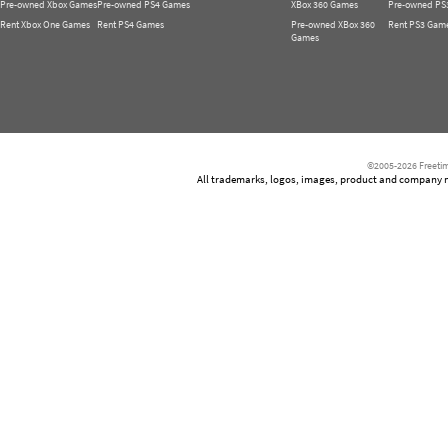
Pre-owned Xbox Games
Pre-owned PS4 Games
XBox 360 Games
Pre-owned PS
Rent Xbox One Games
Rent PS4 Games
Pre-owned XBox 360
Rent PS3 Gam
Games
©2005-2026 Freetim
All trademarks, logos, images, product and company nam