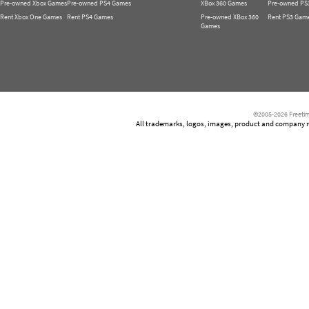
Pre-owned Xbox Games
Pre-owned PS4 Games
XBox 360 Games
Pre-owned PS
Rent Xbox One Games
Rent PS4 Games
Pre-owned XBox 360
Rent PS3 Gam
Games
©2005-2026 Freetim
All trademarks, logos, images, product and company nam