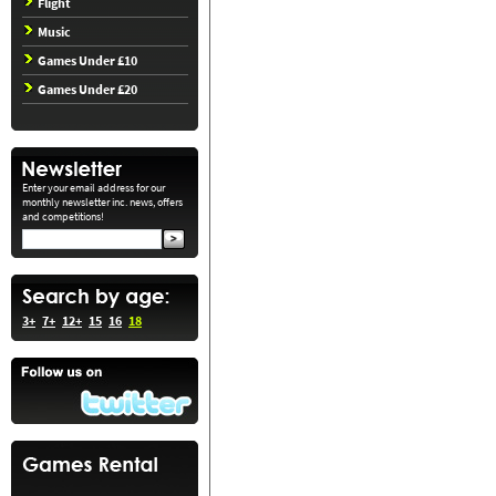
Flight
Music
Games Under £10
Games Under £20
Enter your email address for our
monthly newsletter inc. news, offers
and competitions!
3+
7+
12+
15
16
18