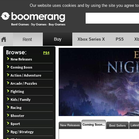
Our website uses cookies and by using the site you agree to
Xbox Series X
PS5
X
PS4
New Releases
Coming Soon
Action / Adventure
Arcade / Puzzles
Fighting
Kids / Family
Racing
Shooter
Sport
Rpg / Strategy