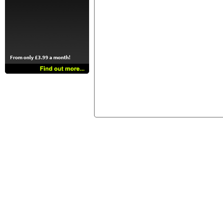
From only £3.99 a month!