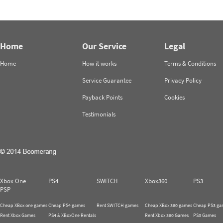
Home
Our Service
Legal
Home
How it works
Terms & Conditions
Service Guarantee
Privacy Policy
Payback Points
Cookies
Testimonials
Xbox One
PS4
SWITCH
Xbox360
PS3
PSP
Cheap XBox one games
Cheap PS4 games
Rent SWITCH games
Cheap XBox 360 games
Cheap PS3 ga
Rent Xbox Games
PS4 & XBoxOne Rentals
Rent Xbox 360 Games
PS3 Games