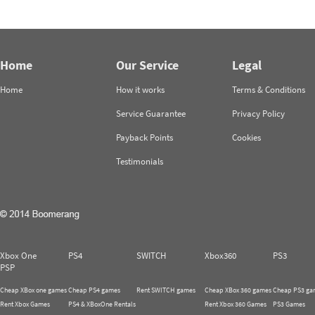
Home
Our Service
Legal
Home
How it works
Terms & Conditions
Service Guarantee
Privacy Policy
Payback Points
Cookies
Testimonials
Xbox One
PS4
SWITCH
Xbox360
PS3
PSP
Cheap XBox one games
Cheap PS4 games
Rent SWITCH games
Cheap XBox 360 games
Cheap PS3 ga
Rent Xbox Games
PS4 & XBoxOne Rentals
Rent Xbox 360 Games
PS3 Games