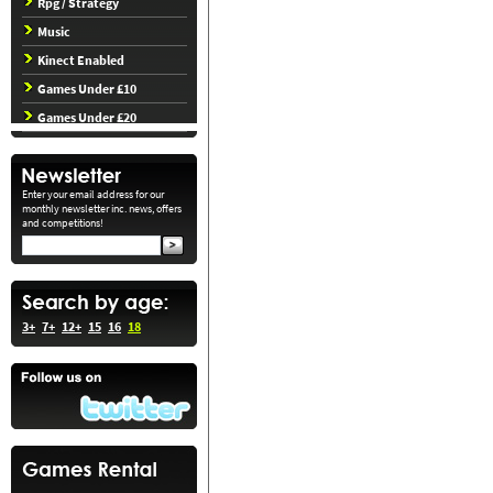
Rpg / Strategy
Music
Kinect Enabled
Games Under £10
Games Under £20
Enter your email address for our
monthly newsletter inc. news, offers
and competitions!
3+
7+
12+
15
16
18