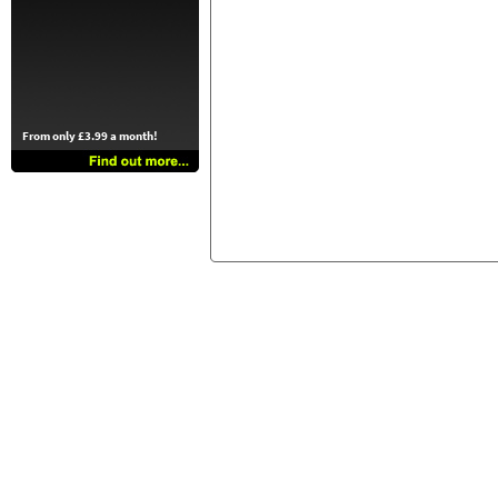
From only £3.99 a month!