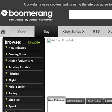
Our website uses cookies and by using the site you agree to
Xbox Series X
PS5
X
Xbox 360
New Releases
Coming Soon
Action / Adventure
Arcade / Puzzles
Fighting
Flight
Kids / Family
Racing
Shooter
Sport