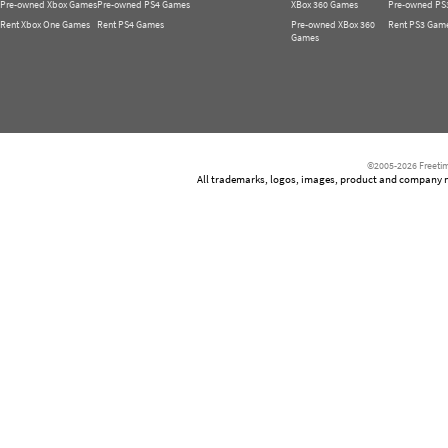
Pre-owned Xbox Games
Pre-owned PS4 Games
XBox 360 Games
Pre-owned PS
Rent Xbox One Games
Rent PS4 Games
Pre-owned XBox 360
Rent PS3 Gam
Games
©2005-2026 Freetim
All trademarks, logos, images, product and company nam