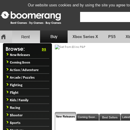
Our website uses cookies and by using the site you agree to
Xbox Series X
PS5
X
DS
New Releases
Coming Soon
Action / Adventure
Arcade / Puzzles
Fighting
Flight
Kids / Family
Racing
Shooter
Sports