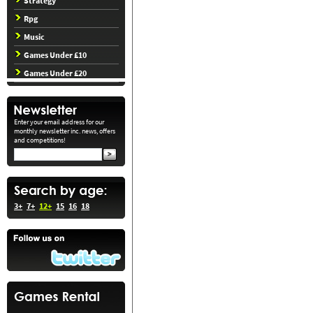
Strategy
Rpg
Music
Games Under £10
Games Under £20
Enter your email address for our
monthly newsletter inc. news, offers
and competitions!
3+
7+
12+
15
16
18