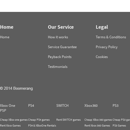
Home
Our Service
Legal
Home
How it works
Terms & Conditions
Service Guarantee
Privacy Policy
Payback Points
Cookies
Testimonials
Xbox One
PS4
SWITCH
Xbox360
PS3
PSP
Cheap XBox one games
Cheap PS4 games
Rent SWITCH games
Cheap XBox 360 games
Cheap PS3 ga
Rent Xbox Games
PS4 & XBoxOne Rentals
Rent Xbox 360 Games
PS3 Games