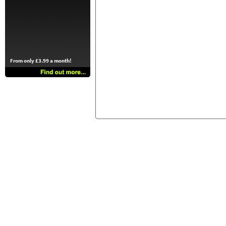
From only £3.99 a month!