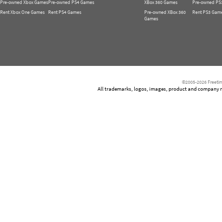
Pre-owned Xbox Games
Pre-owned PS4 Games
XBox 360 Games
Pre-owned PS
Rent Xbox One Games
Rent PS4 Games
Pre-owned XBox 360
Rent PS3 Gam
Games
©2005-2026 Freetim
All trademarks, logos, images, product and company nam