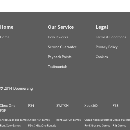
Home
Our Service
Legal
Home
How it works
Terms & Conditions
Service Guarantee
Privacy Policy
Payback Points
Cookies
Testimonials
Xbox One
PS4
SWITCH
Xbox360
PS3
PSP
Cheap XBox one games
Cheap PS4 games
Rent SWITCH games
Cheap XBox 360 games
Cheap PS3 ga
Rent Xbox Games
PS4 & XBoxOne Rentals
Rent Xbox 360 Games
PS3 Games