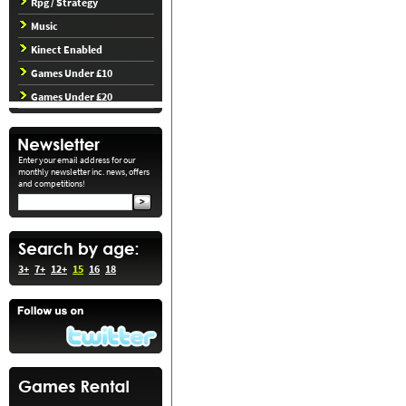
Rpg / Strategy
Music
Kinect Enabled
Games Under £10
Games Under £20
Enter your email address for our
monthly newsletter inc. news, offers
and competitions!
3+
7+
12+
15
16
18