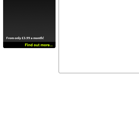
From only £3.99 a month!