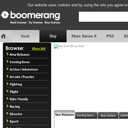
Our website uses cookies and by using the site you agree to
Xbox Series X
PS5
X
Xbox 360
New Releases
Coming Soon
Action / Adventure
Arcade / Puzzles
Fighting
Flight
Kids / Family
Racing
Shooter
Sport