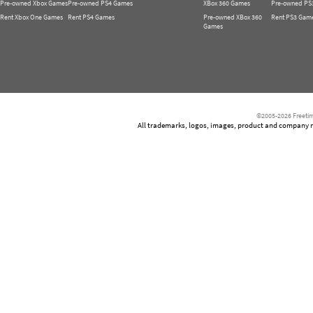
Pre-owned Xbox Games
Pre-owned PS4 Games
XBox 360 Games
Pre-owned PS
Rent Xbox One Games
Rent PS4 Games
Pre-owned XBox 360
Rent PS3 Gam
Games
©2005-2026 Freetim
All trademarks, logos, images, product and company nam