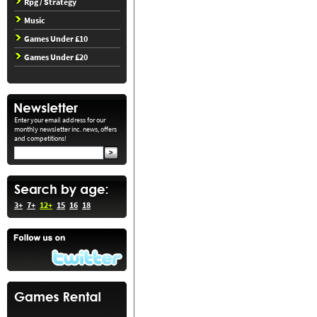
Rpg / Strategy
Music
Games Under £10
Games Under £20
Enter your email address for our
monthly newsletter inc. news, offers
and competitions!
3+
7+
12+
15
16
18