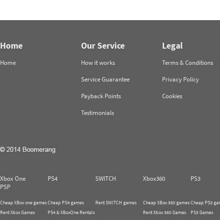
Home
Our Service
Legal
Home
How it works
Terms & Conditions
Service Guarantee
Privacy Policy
Payback Points
Cookies
Testimonials
Xbox One
PS4
SWITCH
Xbox360
PS3
PSP
Cheap XBox one games
Cheap PS4 games
Rent SWITCH games
Cheap XBox 360 games
Cheap PS3 ga
Rent Xbox Games
PS4 & XBoxOne Rentals
Rent Xbox 360 Games
PS3 Games