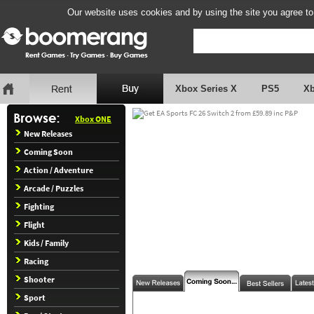
Our website uses cookies and by using the site you agree to
Xbox Series X
PS5
X
Xbox ONE
New Releases
Coming Soon
Action / Adventure
Arcade / Puzzles
Fighting
Flight
Kids / Family
Racing
Shooter
Sport