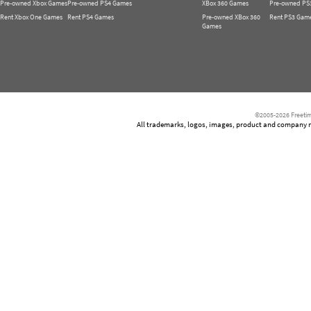
Pre-owned Xbox Games
Pre-owned PS4 Games
XBox 360 Games
Pre-owned PS
Rent Xbox One Games
Rent PS4 Games
Pre-owned XBox 360
Rent PS3 Gam
Games
©2005-2026 Freetim
All trademarks, logos, images, product and company nam