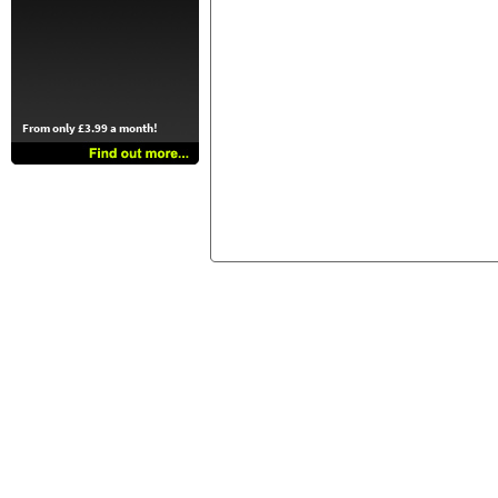
From only £3.99 a month!