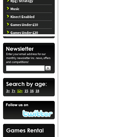
Rpg / Strategy
Music
Kinect Enabled
Games Under £10
Games Under £20
Enter your email address for our
monthly newsletter inc. news, offers
and competitions!
3+
7+
12+
15
16
18