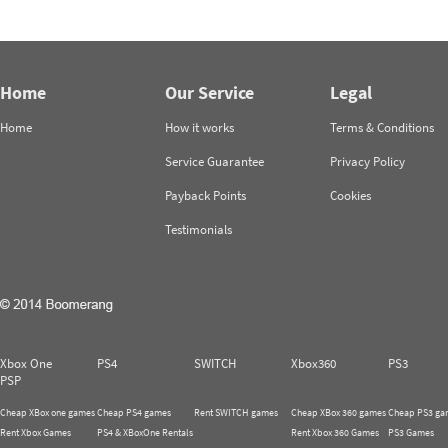
Home
Our Service
Legal
Home
How it works
Terms & Conditions
Service Guarantee
Privacy Policy
Payback Points
Cookies
Testimonials
Xbox One
PS4
SWITCH
Xbox360
PS3
PSP
Cheap XBox one games
Cheap PS4 games
Rent SWITCH games
Cheap XBox 360 games
Cheap PS3 ga
Rent Xbox Games
PS4 & XBoxOne Rentals
Rent Xbox 360 Games
PS3 Games