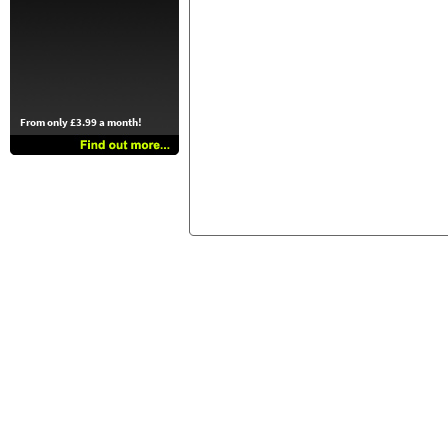
From only £3.99 a month!