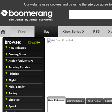
Our website uses cookies and by using the site you agree to
Xbox Series X
PS5
X
Xbox 360
New Releases
Coming Soon
Action / Adventure
Arcade / Puzzles
Fighting
Flight
Kids / Family
Racing
Shooter
Sport