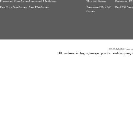
Pre-owned Xbox Games
Pre-owned PS4 Games
XBox 360 Games
Pre-owned PS
Rent Xbox One Games
Rent PS4 Games
Pre-owned XBox 360
Rent PS3 Gam
Games
©2005-2026 Freetim
All trademarks, logos, images, product and company nam