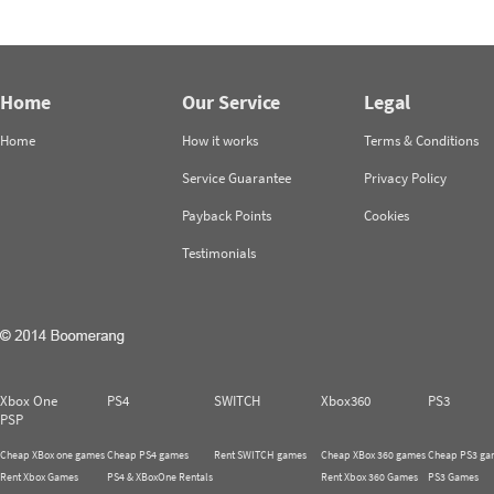
Home
Our Service
Legal
Home
How it works
Terms & Conditions
Service Guarantee
Privacy Policy
Payback Points
Cookies
Testimonials
Xbox One
PS4
SWITCH
Xbox360
PS3
PSP
Cheap XBox one games
Cheap PS4 games
Rent SWITCH games
Cheap XBox 360 games
Cheap PS3 ga
Rent Xbox Games
PS4 & XBoxOne Rentals
Rent Xbox 360 Games
PS3 Games