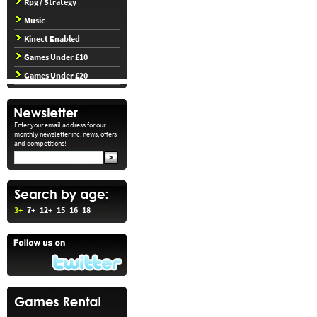
Rpg / Strategy
Music
Kinect Enabled
Games Under £10
Games Under £20
Enter your email address for our
monthly newsletter inc. news, offers
and competitions!
3+
7+
12+
15
16
18