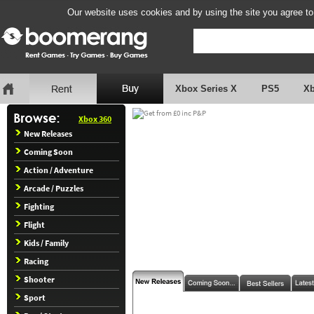
Our website uses cookies and by using the site you agree to
Xbox Series X
PS5
X
Xbox 360
New Releases
Coming Soon
Action / Adventure
Arcade / Puzzles
Fighting
Flight
Kids / Family
Racing
Shooter
Sport