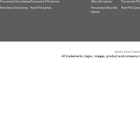
Pre-owned Xbox Games
Pre-owned PS4 Games
XBox 360 Games
Pre-owned PS
Rent Xbox One Games
Rent PS4 Games
Pre-owned XBox 360
Rent PS3 Gam
Games
©2005-2026 Freetim
All trademarks, logos, images, product and company nam