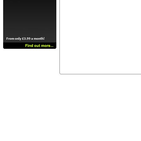
From only £3.99 a month!