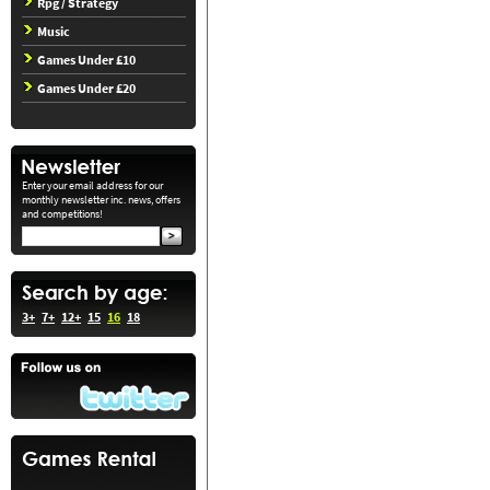
Rpg / Strategy
Music
Games Under £10
Games Under £20
Enter your email address for our
monthly newsletter inc. news, offers
and competitions!
3+
7+
12+
15
16
18