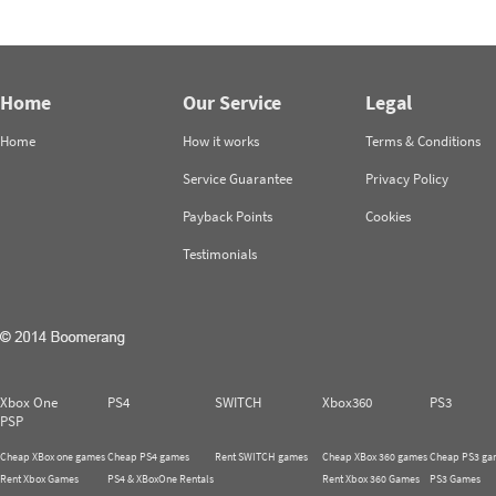
Home
Our Service
Legal
Home
How it works
Terms & Conditions
Service Guarantee
Privacy Policy
Payback Points
Cookies
Testimonials
Xbox One
PS4
SWITCH
Xbox360
PS3
PSP
Cheap XBox one games
Cheap PS4 games
Rent SWITCH games
Cheap XBox 360 games
Cheap PS3 ga
Rent Xbox Games
PS4 & XBoxOne Rentals
Rent Xbox 360 Games
PS3 Games