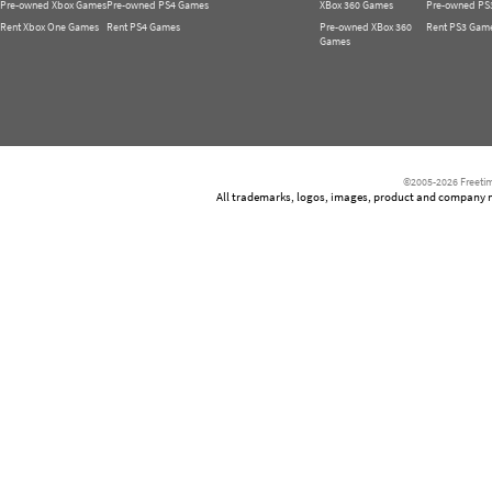
Pre-owned Xbox Games
Pre-owned PS4 Games
XBox 360 Games
Pre-owned PS
Rent Xbox One Games
Rent PS4 Games
Pre-owned XBox 360
Rent PS3 Gam
Games
©2005-2026 Freetim
All trademarks, logos, images, product and company nam