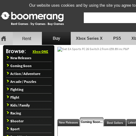
Our website uses cookies and by using the site you agree to
Xbox Series X
PS5
X
Xbox ONE
New Releases
Coming Soon
Action / Adventure
Arcade / Puzzles
Fighting
Flight
Kids / Family
Racing
Shooter
Sport