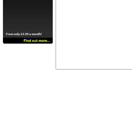
From only £3.99 a month!