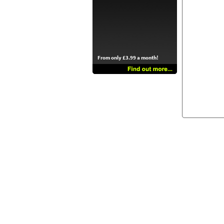
From only £3.99 a month!