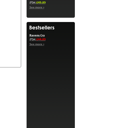
£49.89
(PS4)
See more »
Ravens Cry
£44.89
(PS4)
See more »