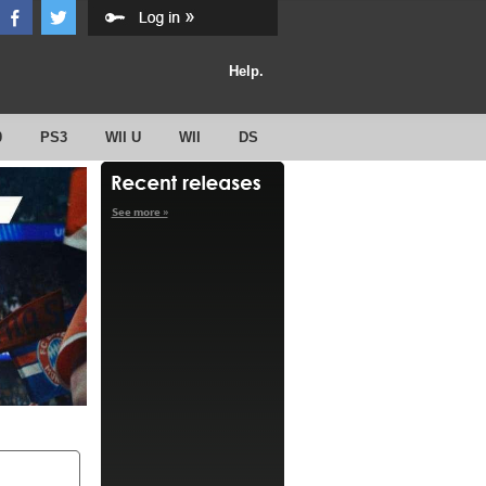
Help.
0
PS3
WII U
WII
DS
See more »