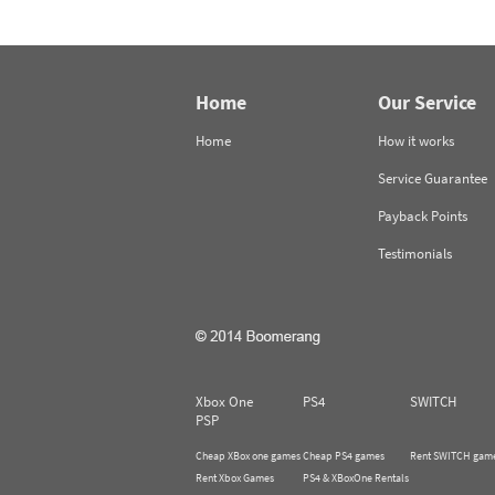
Home
Our Service
Home
How it works
Service Guarantee
Payback Points
Testimonials
Xbox One
PS4
SWITCH
PSP
Cheap XBox one games
Cheap PS4 games
Rent SWITCH gam
Rent Xbox Games
PS4 & XBoxOne Rentals