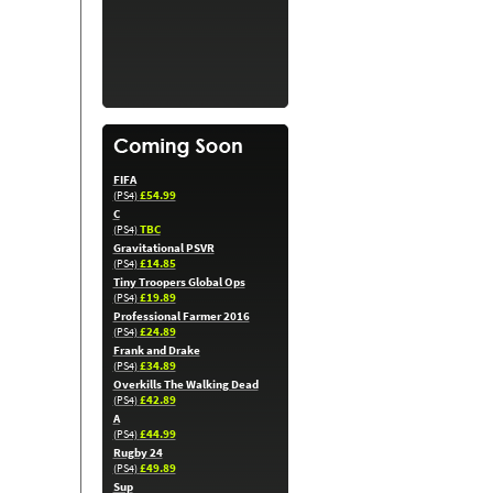
FIFA
£54.99
(PS4)
C
TBC
(PS4)
Gravitational PSVR
£14.85
(PS4)
Tiny Troopers Global Ops
£19.89
(PS4)
Professional Farmer 2016
£24.89
(PS4)
Frank and Drake
£34.89
(PS4)
Overkills The Walking Dead
£42.89
(PS4)
A
£44.99
(PS4)
Rugby 24
£49.89
(PS4)
Sup