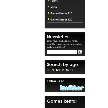
Flight
Music
Games Under £10
Games Under £20
Enter your email address for our
monthly newsletter inc. news, offers
and competitions!
3+
7+
12+
15
16
18