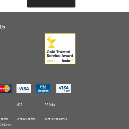
 Us
s
3DS
PS Vita
 games
Rent 3DS games
Rent PS Vita games
 DS Games