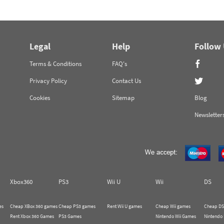
Legal
Help
Follow
Terms & Conditions
FAQ's
Privacy Policy
Contact Us
Cookies
Sitemap
Blog
Newsletter
Xbox360
PS3
Wii U
Wii
DS
es
Cheap XBox 360 games
Cheap PS3 games
Rent Wii U games
Cheap Wii games
Cheap DS
Rent Xbox 360 Games
PS3 Games
Nintendo Wii Games
Nintendo