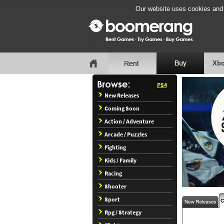
Our website uses cookies and b
Xbo
PS4
New Releases
Coming Soon
Action / Adventure
Arcade / Puzzles
Fighting
Kids / Family
Racing
Shooter
Sport
Rpg / Strategy