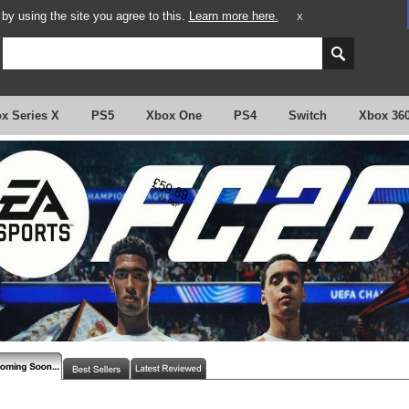
y using the site you agree to this.
Learn more here.
X
x Series X
PS5
Xbox One
PS4
Switch
Xbox 36