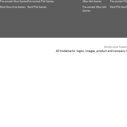
Pre-owned Xbox Games
Pre-owned PS4 Games
XBox 360 Games
Pre-owned PS
Rent Xbox One Games
Rent PS4 Games
Pre-owned XBox 360
Rent PS3 Gam
Games
©2005-2026 Freetim
All trademarks, logos, images, product and company nam