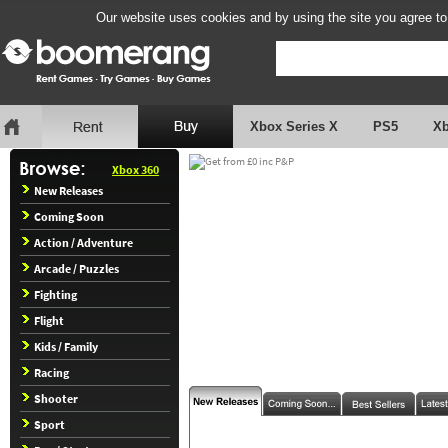
Our website uses cookies and by using the site you agree to
Xbox Series X
PS5
X
Xbox 360
New Releases
Coming Soon
Action / Adventure
Arcade / Puzzles
Fighting
Flight
Kids / Family
Racing
Shooter
Sport