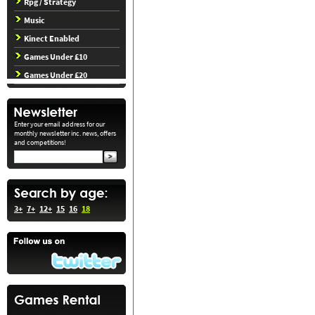
Rpg / Strategy
Music
Kinect Enabled
Games Under £10
Games Under £20
Enter your email address for our
monthly newsletter inc. news, offers
and competitions!
3+
7+
12+
15
16
18