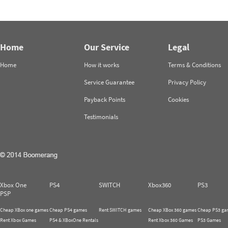
Home
Our Service
Legal
Home
How it works
Terms & Conditions
Service Guarantee
Privacy Policy
Payback Points
Cookies
Testimonials
Xbox One
PS4
SWITCH
Xbox360
PS3
PSP
Cheap XBox one games
Cheap PS4 games
Rent SWITCH games
Cheap XBox 360 games
Cheap PS3 ga
Rent Xbox Games
PS4 & XBoxOne Rentals
Rent Xbox 360 Games
PS3 Games