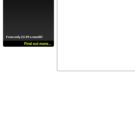
From only £3.99 a month!