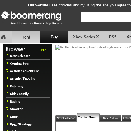
Our website uses cookies and by using the site you agree to
Xbox Series X
PS5
X
PS4
New Releases
Coming Soon
Action / Adventure
Arcade / Puzzles
Fighting
Kids / Family
Racing
Shooter
Sport
Rpg / Strategy