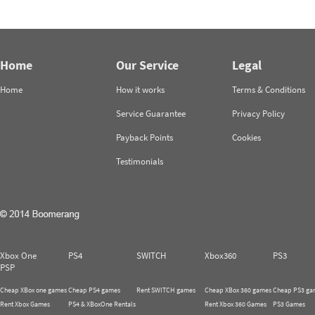
Home
Our Service
Legal
Home
How it works
Terms & Conditions
Service Guarantee
Privacy Policy
Payback Points
Cookies
Testimonials
Xbox One
PS4
SWITCH
Xbox360
PS3
PSP
Cheap XBox one games
Cheap PS4 games
Rent SWITCH games
Cheap XBox 360 games
Cheap PS3 ga
Rent Xbox Games
PS4 & XBoxOne Rentals
Rent Xbox 360 Games
PS3 Games