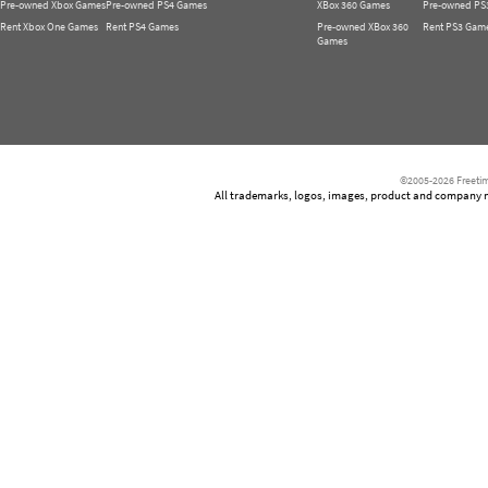
Pre-owned Xbox Games
Pre-owned PS4 Games
XBox 360 Games
Pre-owned PS
Rent Xbox One Games
Rent PS4 Games
Pre-owned XBox 360
Rent PS3 Gam
Games
©2005-2026 Freetim
All trademarks, logos, images, product and company nam