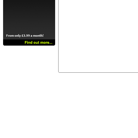
From only £3.99 a month!