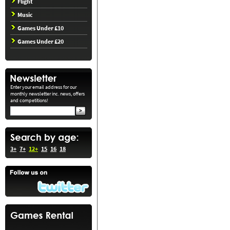
Flight
Music
Games Under £10
Games Under £20
Enter your email address for our
monthly newsletter inc. news, offers
and competitions!
3+
7+
12+
15
16
18