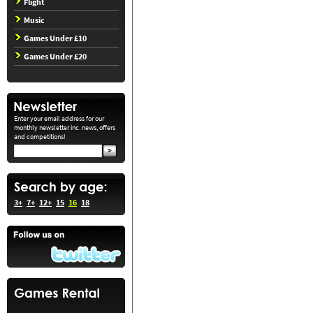
Flight
Music
Games Under £10
Games Under £20
Enter your email address for our
monthly newsletter inc. news, offers
and competitions!
3+
7+
12+
15
16
18