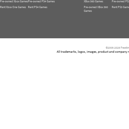
Pre-owned Xbox Games
Pre-owned PS4 Games
XBox 360 Games
Pre-owned PS
Rent Xbox One Games
Rent PS4 Games
Pre-owned XBox 360
Rent PS3 Gam
Games
©2005-2026 Freetim
All trademarks, logos, images, product and company nam