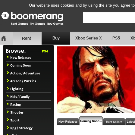
Our website uses cookies and by using the site you agree to
Xbox Series X
PS5
X
PS4
New Releases
Coming Soon
Action / Adventure
Arcade / Puzzles
Fighting
Kids / Family
Racing
Shooter
Sport
Rpg / Strategy