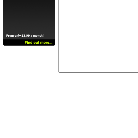
From only £3.99 a month!