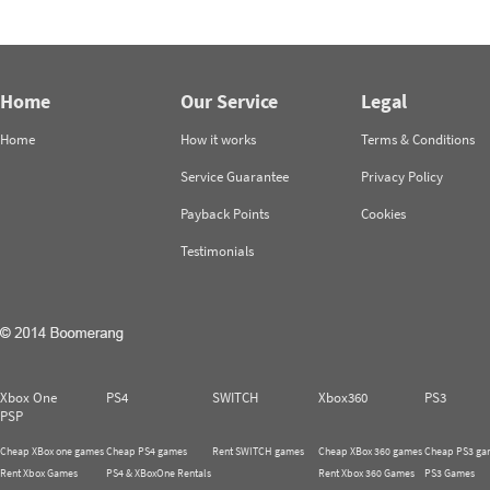
Home
Our Service
Legal
Home
How it works
Terms & Conditions
Service Guarantee
Privacy Policy
Payback Points
Cookies
Testimonials
Xbox One
PS4
SWITCH
Xbox360
PS3
PSP
Cheap XBox one games
Cheap PS4 games
Rent SWITCH games
Cheap XBox 360 games
Cheap PS3 ga
Rent Xbox Games
PS4 & XBoxOne Rentals
Rent Xbox 360 Games
PS3 Games