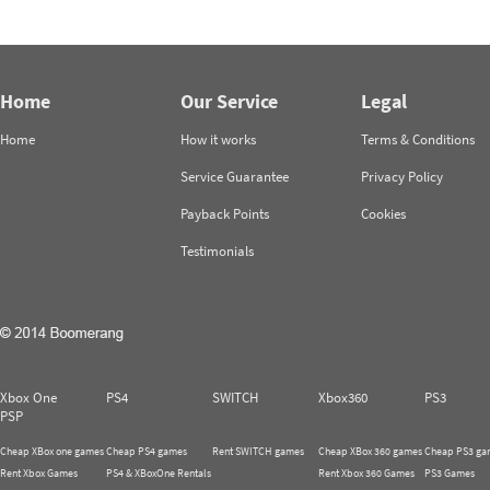
Home
Our Service
Legal
Home
How it works
Terms & Conditions
Service Guarantee
Privacy Policy
Payback Points
Cookies
Testimonials
Xbox One
PS4
SWITCH
Xbox360
PS3
PSP
Cheap XBox one games
Cheap PS4 games
Rent SWITCH games
Cheap XBox 360 games
Cheap PS3 ga
Rent Xbox Games
PS4 & XBoxOne Rentals
Rent Xbox 360 Games
PS3 Games