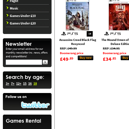
Flight
Music
Games Under £10
Games Under £20
18
Assassins Creed Black Flag
The Mound Omen of
Resynced
Deluxe Editi
RRP:
£49.99
RRP:
£34.95
Enter your email address for our
monthly newsletter inc. news, offers
Boomerang price
Boomerang price
and competitions!
£49
£34
.89
.85
3+
7+
12+
15
16
18