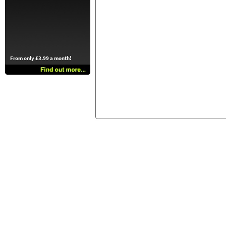
From only £3.99 a month!