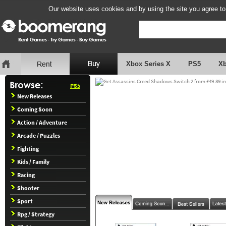
Our website uses cookies and by using the site you agree to
Xbox Series X
PS5
X
PS5
New Releases
Coming Soon
Action / Adventure
Arcade / Puzzles
Fighting
Kids / Family
Racing
Shooter
Sport
Rpg / Strategy