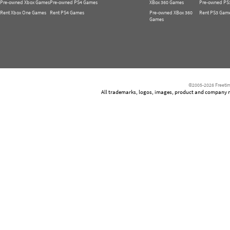
Pre-owned Xbox Games
Pre-owned PS4 Games
XBox 360 Games
Pre-owned PS
Rent Xbox One Games
Rent PS4 Games
Pre-owned XBox 360
Rent PS3 Gam
Games
©2005-2026 Freetim
All trademarks, logos, images, product and company nam