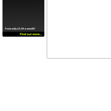
From only £3.99 a month!