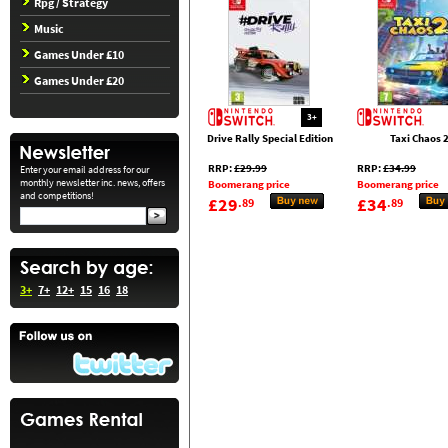
Rpg / Strategy
Music
Games Under £10
Games Under £20
3+
Drive Rally Special Edition
Taxi Chaos 
RRP:
£29.99
RRP:
£34.99
Enter your email address for our
monthly newsletter inc. news, offers
Boomerang price
Boomerang price
and competitions!
£29
£34
.89
.89
3+
7+
12+
15
16
18