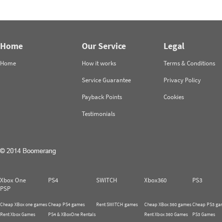
Home
Our Service
Legal
Home
How it works
Terms & Conditions
Service Guarantee
Privacy Policy
Payback Points
Cookies
Testimonials
Xbox One
PS4
SWITCH
Xbox360
PS3
PSP
Cheap XBox one games
Cheap PS4 games
Rent SWITCH games
Cheap XBox 360 games
Cheap PS3 ga
Rent Xbox Games
PS4 & XBoxOne Rentals
Rent Xbox 360 Games
PS3 Games