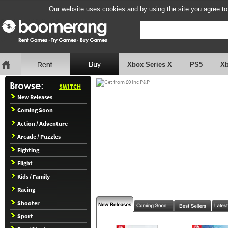
Our website uses cookies and by using the site you agree to
Xbox Series X
PS5
X
SWITCH
New Releases
Coming Soon
Action / Adventure
Arcade / Puzzles
Fighting
Flight
Kids / Family
Racing
Shooter
Sport