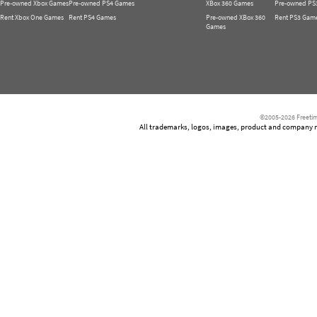
Pre-owned Xbox Games
Pre-owned PS4 Games
XBox 360 Games
Pre-owned PS
Rent Xbox One Games
Rent PS4 Games
Pre-owned XBox 360
Rent PS3 Gam
Games
©2005-2026 Freetim
All trademarks, logos, images, product and company nam