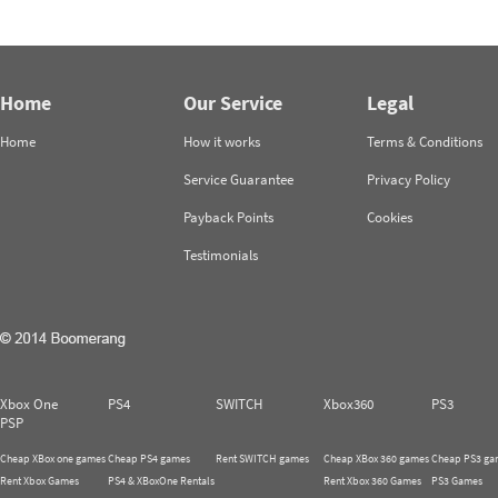
Home
Our Service
Legal
Home
How it works
Terms & Conditions
Service Guarantee
Privacy Policy
Payback Points
Cookies
Testimonials
Xbox One
PS4
SWITCH
Xbox360
PS3
PSP
Cheap XBox one games
Cheap PS4 games
Rent SWITCH games
Cheap XBox 360 games
Cheap PS3 ga
Rent Xbox Games
PS4 & XBoxOne Rentals
Rent Xbox 360 Games
PS3 Games