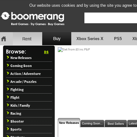
Our website uses cookies and by using the site you agree to
Xbox Series X
PS5
X
DS
New Releases
Coming Soon
Action / Adventure
Arcade / Puzzles
Fighting
Flight
Kids / Family
Racing
Shooter
Sports