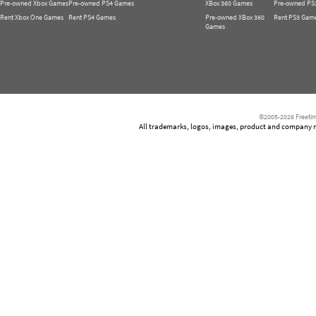
Pre-owned Xbox Games
Pre-owned PS4 Games
XBox 360 Games
Pre-owned PS
Rent Xbox One Games
Rent PS4 Games
Pre-owned XBox 360
Rent PS3 Gam
Games
©2005-2026 Freetim
All trademarks, logos, images, product and company nam