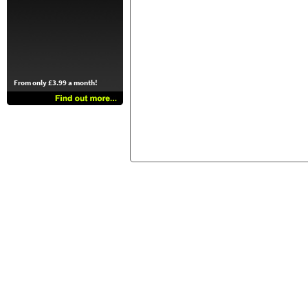
From only £3.99 a month!