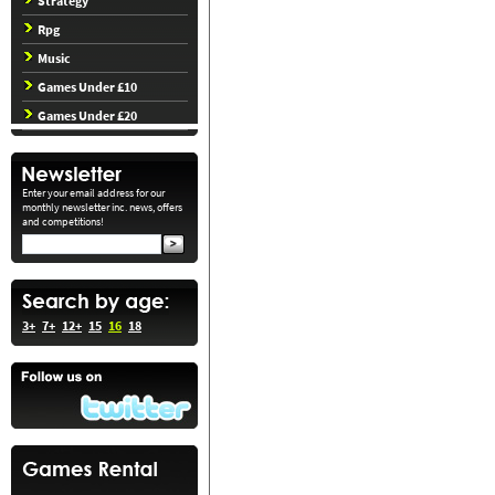
Strategy
Rpg
Music
Games Under £10
Games Under £20
Enter your email address for our
monthly newsletter inc. news, offers
and competitions!
3+
7+
12+
15
16
18