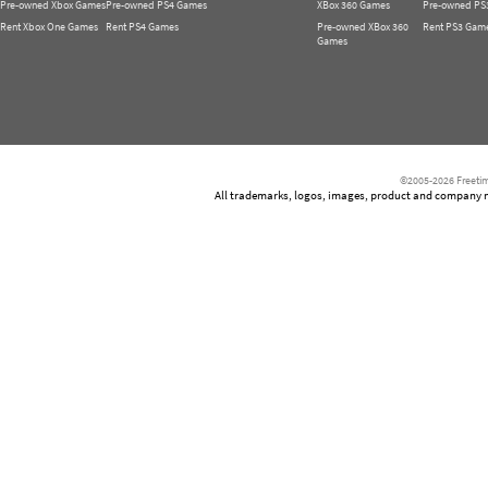
Pre-owned Xbox Games
Pre-owned PS4 Games
XBox 360 Games
Pre-owned PS
Rent Xbox One Games
Rent PS4 Games
Pre-owned XBox 360
Rent PS3 Gam
Games
©2005-2026 Freetim
All trademarks, logos, images, product and company nam