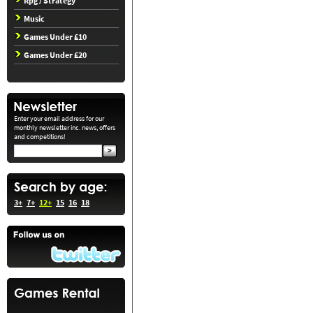
Rpg / Strategy
Music
Games Under £10
Games Under £20
Enter your email address for our
monthly newsletter inc. news, offers
and competitions!
3+
7+
12+
15
16
18