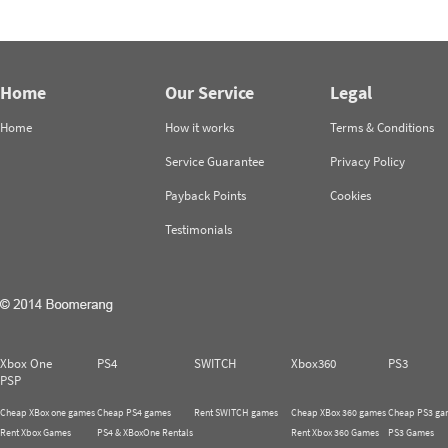
Home
Our Service
Legal
Home
How it works
Terms & Conditions
Service Guarantee
Privacy Policy
Payback Points
Cookies
Testimonials
Xbox One
PS4
SWITCH
Xbox360
PS3
PSP
Cheap XBox one games
Cheap PS4 games
Rent SWITCH games
Cheap XBox 360 games
Cheap PS3 ga
Rent Xbox Games
PS4 & XBoxOne Rentals
Rent Xbox 360 Games
PS3 Games