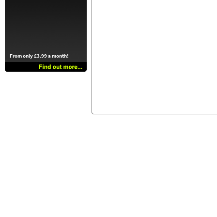
From only £3.99 a month!