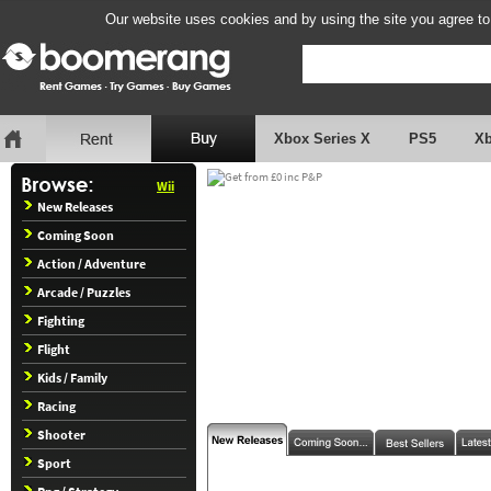
Our website uses cookies and by using the site you agree to
Xbox Series X
PS5
X
Wii
New Releases
Coming Soon
Action / Adventure
Arcade / Puzzles
Fighting
Flight
Kids / Family
Racing
Shooter
Sport