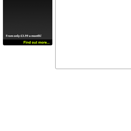
From only £3.99 a month!