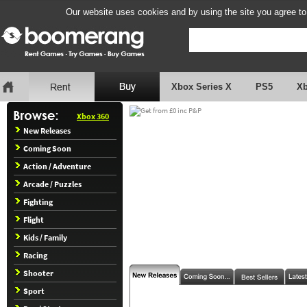
Our website uses cookies and by using the site you agree to
Xbox Series X
PS5
X
Xbox 360
New Releases
Coming Soon
Action / Adventure
Arcade / Puzzles
Fighting
Flight
Kids / Family
Racing
Shooter
Sport