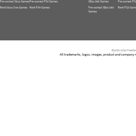
Pre-owned Xbox Games
Pre-owned PS4 Games
XBox 360 Games
Pre-owned PS
Rent Xbox One Games
Rent PS4 Games
Pre-owned XBox 360
Rent PS3 Gam
Games
©2005-2026 Freetim
All trademarks, logos, images, product and company nam