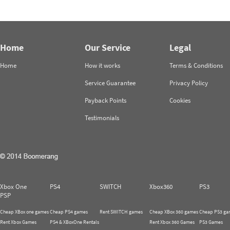
Home
Our Service
Legal
Home
How it works
Terms & Conditions
Service Guarantee
Privacy Policy
Payback Points
Cookies
Testimonials
Xbox One
PS4
SWITCH
Xbox360
PS3
PSP
Cheap XBox one games
Cheap PS4 games
Rent SWITCH games
Cheap XBox 360 games
Cheap PS3 ga
Rent Xbox Games
PS4 & XBoxOne Rentals
Rent Xbox 360 Games
PS3 Games