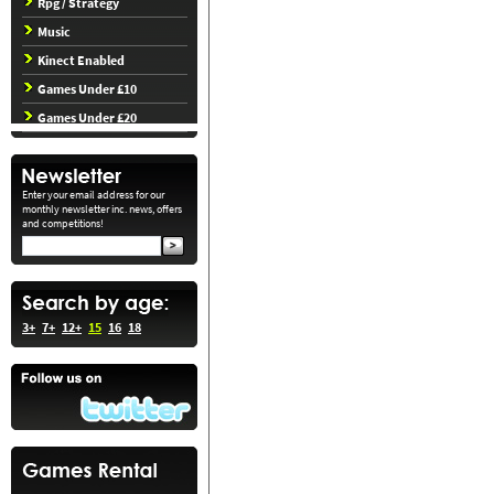
Rpg / Strategy
Music
Kinect Enabled
Games Under £10
Games Under £20
Enter your email address for our
monthly newsletter inc. news, offers
and competitions!
3+
7+
12+
15
16
18