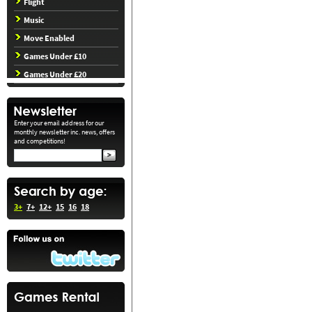
Flight
Music
Move Enabled
Games Under £10
Games Under £20
Enter your email address for our
monthly newsletter inc. news, offers
and competitions!
3+
7+
12+
15
16
18