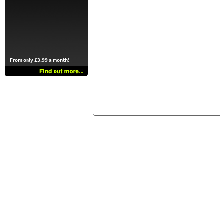
From only £3.99 a month!