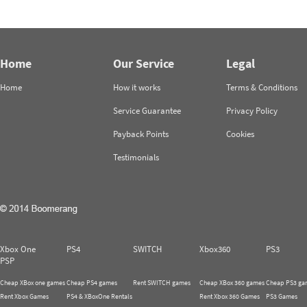
Home
Our Service
Legal
Home
How it works
Terms & Conditions
Service Guarantee
Privacy Policy
Payback Points
Cookies
Testimonials
Xbox One
PS4
SWITCH
Xbox360
PS3
PSP
Cheap XBox one games
Cheap PS4 games
Rent SWITCH games
Cheap XBox 360 games
Cheap PS3 ga
Rent Xbox Games
PS4 & XBoxOne Rentals
Rent Xbox 360 Games
PS3 Games