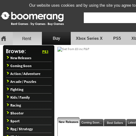
Our website uses cookies and by using the site you agree to
Xbox Series X
PS5
X
PS3
New Releases
Coming Soon
Action / Adventure
Arcade / Puzzles
Fighting
Kids / Family
Racing
Shooter
Sport
Rpg / Strategy