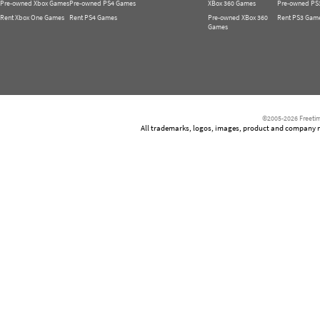
Pre-owned Xbox Games
Pre-owned PS4 Games
XBox 360 Games
Pre-owned PS
Rent Xbox One Games
Rent PS4 Games
Pre-owned XBox 360
Rent PS3 Gam
Games
©2005-2026 Freetim
All trademarks, logos, images, product and company nam