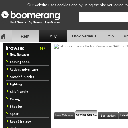
Our website uses cookies and by using the site you agree to
Xbox Series X
PS5
X
PS4
New Releases
Coming Soon
Action / Adventure
Arcade / Puzzles
Fighting
Kids / Family
Racing
Shooter
Sport
Rpg / Strategy