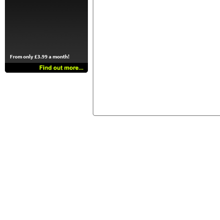
From only £3.99 a month!