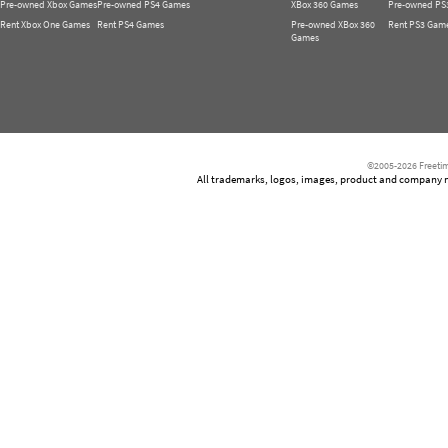
Pre-owned Xbox Games
Pre-owned PS4 Games
XBox 360 Games
Pre-owned PS
Rent Xbox One Games
Rent PS4 Games
Pre-owned XBox 360
Rent PS3 Gam
Games
©2005-2026 Freetim
All trademarks, logos, images, product and company nam