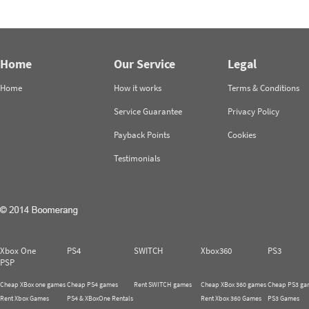
Home
Our Service
Legal
Home
How it works
Terms & Conditions
Service Guarantee
Privacy Policy
Payback Points
Cookies
Testimonials
Xbox One
PS4
SWITCH
Xbox360
PS3
PSP
Cheap XBox one games
Cheap PS4 games
Rent SWITCH games
Cheap XBox 360 games
Cheap PS3 ga
Rent Xbox Games
PS4 & XBoxOne Rentals
Rent Xbox 360 Games
PS3 Games