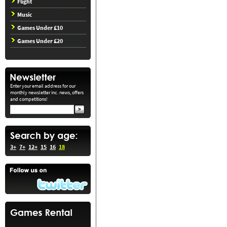
Flight
Music
Games Under £10
Games Under £20
Enter your email address for our
monthly newsletter inc. news, offers
and competitions!
3+
7+
12+
15
16
18