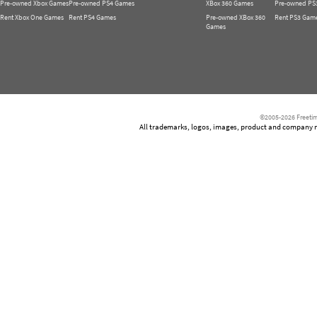
Pre-owned Xbox Games
Pre-owned PS4 Games
XBox 360 Games
Pre-owned PS
Rent Xbox One Games
Rent PS4 Games
Pre-owned XBox 360
Rent PS3 Gam
Games
©2005-2026 Freetim
All trademarks, logos, images, product and company nam