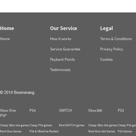
Home
Our Service
Legal
Home
How it works
Terms & Conditions
Service Guarantee
Privacy Policy
Payback Points
Cookies
Testimonials
Xbox One
PS4
SWITCH
Xbox360
PS3
PSP
Cheap XBox one games
Cheap PS4 games
Rent SWITCH games
Cheap XBox 360 games
Cheap PS3 ga
Rent Xbox Games
PS4 & XBoxOne Rentals
Rent Xbox 360 Games
PS3 Games