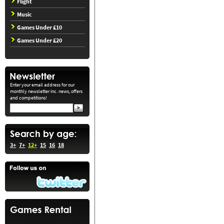
Flight
Music
Games Under £10
Games Under £20
Enter your email address for our
monthly newsletter inc. news, offers
and competitions!
3+
7+
12+
15
16
18