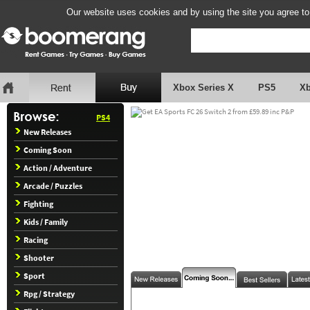
Our website uses cookies and by using the site you agree to
Xbox Series X
PS5
X
PS4
New Releases
Coming Soon
Action / Adventure
Arcade / Puzzles
Fighting
Kids / Family
Racing
Shooter
Sport
Rpg / Strategy