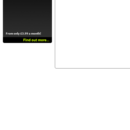
From only £3.99 a month!