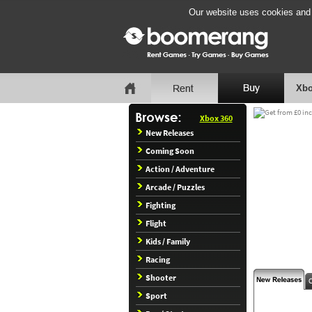
Our website uses cookies and b
Xbo
Xbox 360
New Releases
Coming Soon
Action / Adventure
Arcade / Puzzles
Fighting
Flight
Kids / Family
Racing
Shooter
Sport