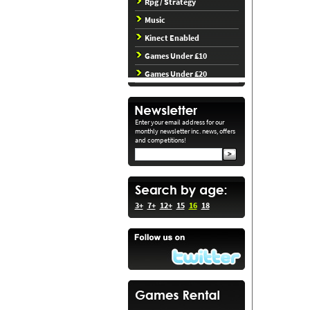
Rpg / Strategy
Music
Kinect Enabled
Games Under £10
Games Under £20
Enter your email address for our
monthly newsletter inc. news, offers
and competitions!
3+
7+
12+
15
16
18