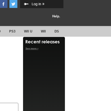
Help.
0
PS3
WII U
WII
DS
See more »