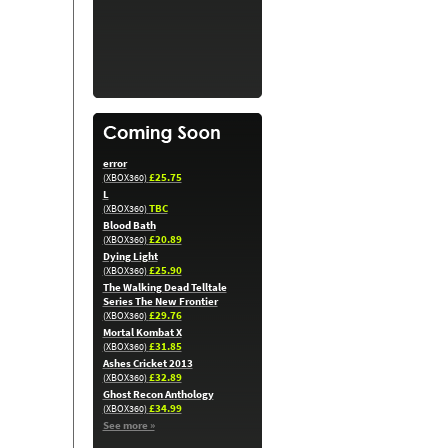
error
£25.75
(XBOX360)
L
TBC
(XBOX360)
Blood Bath
£20.89
(XBOX360)
Dying Light
£25.90
(XBOX360)
The Walking Dead Telltale
Series The New Frontier
£29.76
(XBOX360)
Mortal Kombat X
£31.85
(XBOX360)
Ashes Cricket 2013
£32.89
(XBOX360)
Ghost Recon Anthology
£34.99
(XBOX360)
See more »