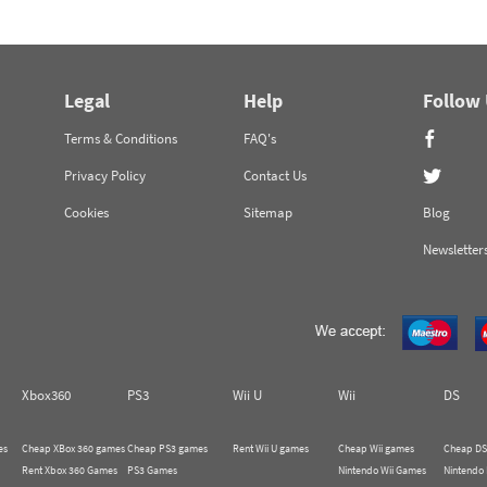
Legal
Help
Follow
Terms & Conditions
FAQ's
Privacy Policy
Contact Us
Cookies
Sitemap
Blog
Newsletter
Xbox360
PS3
Wii U
Wii
DS
es
Cheap XBox 360 games
Cheap PS3 games
Rent Wii U games
Cheap Wii games
Cheap DS
Rent Xbox 360 Games
PS3 Games
Nintendo Wii Games
Nintendo