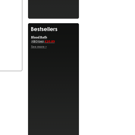
Blood Bath
£20.89
(XBOX360)
See more »