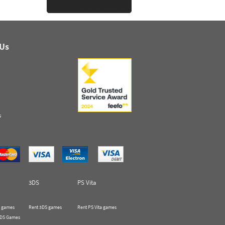
 Us
s
3DS
PS Vita
 games
Rent 3DS games
Rent PS Vita games
 DS Games