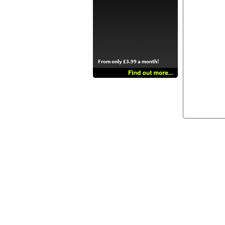
From only £3.99 a month!