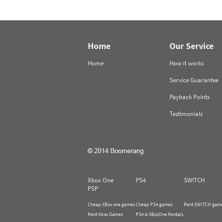
Home
Our Service
Home
How it works
Service Guarantee
Payback Points
Testimonials
Xbox One
PS4
SWITCH
PSP
Cheap XBox one games
Cheap PS4 games
Rent SWITCH gam
Rent Xbox Games
PS4 & XBoxOne Rentals