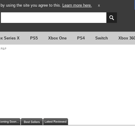
y using the site you agree to this.
Learn more here.
X
x Series X
PS5
Xbox One
PS4
Switch
Xbox 36