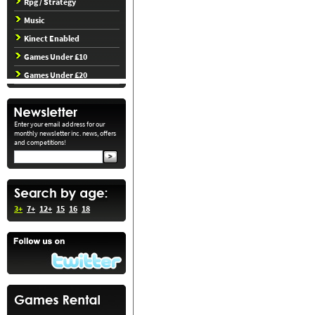
Rpg / Strategy
Music
Kinect Enabled
Games Under £10
Games Under £20
Enter your email address for our
monthly newsletter inc. news, offers
and competitions!
3+
7+
12+
15
16
18