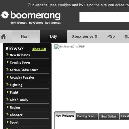
Our website uses cookies and by using the site you agree to
Xbox Series X
PS5
X
Xbox 360
New Releases
Coming Soon
Action / Adventure
Arcade / Puzzles
Fighting
Flight
Kids / Family
Racing
Shooter
Sport