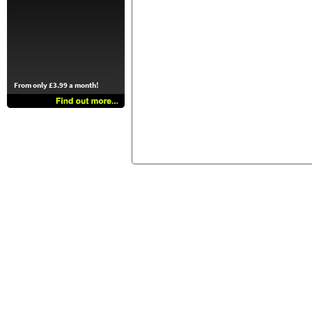
From only £3.99 a month!