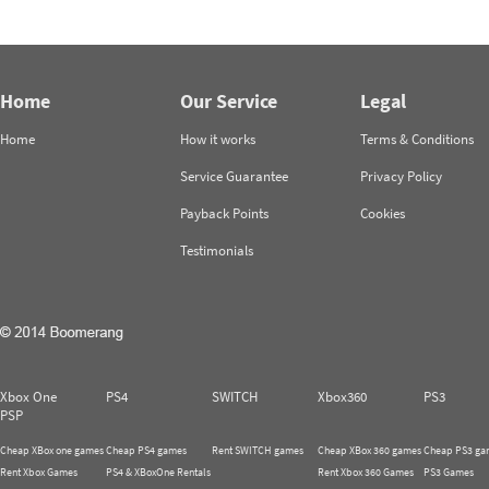
Home
Our Service
Legal
Home
How it works
Terms & Conditions
Service Guarantee
Privacy Policy
Payback Points
Cookies
Testimonials
Xbox One
PS4
SWITCH
Xbox360
PS3
PSP
Cheap XBox one games
Cheap PS4 games
Rent SWITCH games
Cheap XBox 360 games
Cheap PS3 ga
Rent Xbox Games
PS4 & XBoxOne Rentals
Rent Xbox 360 Games
PS3 Games