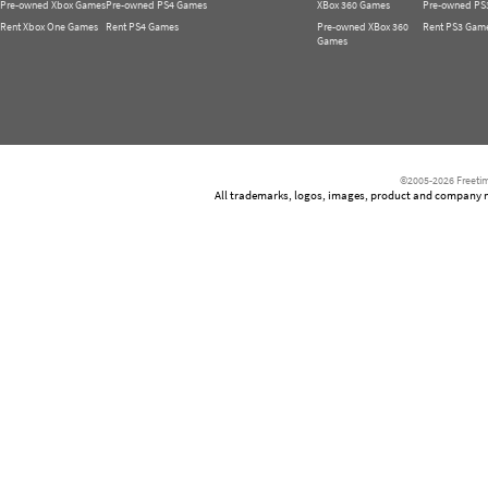
Pre-owned Xbox Games
Pre-owned PS4 Games
XBox 360 Games
Pre-owned PS
Rent Xbox One Games
Rent PS4 Games
Pre-owned XBox 360
Rent PS3 Gam
Games
©2005-2026 Freetim
All trademarks, logos, images, product and company nam