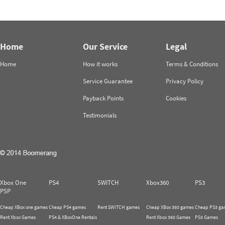
Home
Our Service
Legal
Home
How it works
Terms & Conditions
Service Guarantee
Privacy Policy
Payback Points
Cookies
Testimonials
Xbox One
PS4
SWITCH
Xbox360
PS3
PSP
Cheap XBox one games
Cheap PS4 games
Rent SWITCH games
Cheap XBox 360 games
Cheap PS3 ga
Rent Xbox Games
PS4 & XBoxOne Rentals
Rent Xbox 360 Games
PS3 Games