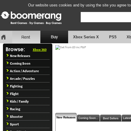
Our website uses cookies and by using the site you agree to
Xbox Series X
PS5
X
Xbox 360
New Releases
Coming Soon
Action / Adventure
Arcade / Puzzles
Fighting
Flight
Kids / Family
Racing
Shooter
Sport