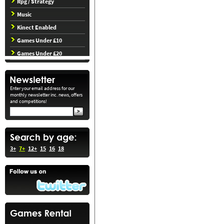
Rpg / Strategy
Music
Kinect Enabled
Games Under £10
Games Under £20
Enter your email address for our
monthly newsletter inc. news, offers
and competitions!
3+
7+
12+
15
16
18