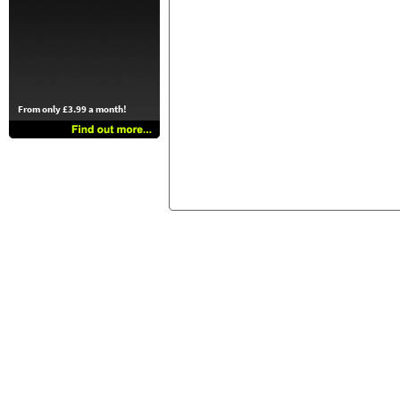
From only £3.99 a month!