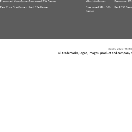
Pre-owned Xbox Games
Pre-owned PS4 Games
XBox 360 Games
Pre-owned PS
Rent Xbox One Games
Rent PS4 Games
Pre-owned XBox 360
Rent PS3 Gam
Games
©2005-2026 Freetim
All trademarks, logos, images, product and company nam