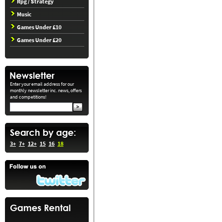
Rpg / Strategy
Music
Games Under £10
Games Under £20
Enter your email address for our
monthly newsletter inc. news, offers
and competitions!
3+
7+
12+
15
16
18