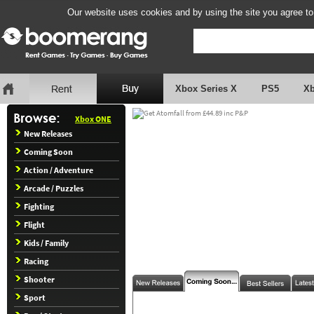
Our website uses cookies and by using the site you agree to
Xbox Series X
PS5
X
Xbox ONE
New Releases
Coming Soon
Action / Adventure
Arcade / Puzzles
Fighting
Flight
Kids / Family
Racing
Shooter
Sport