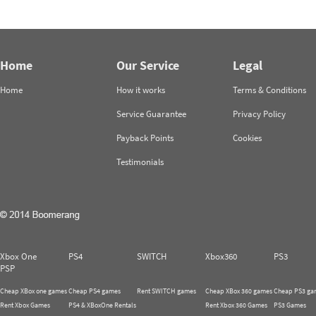
Home
Our Service
Legal
Home
How it works
Terms & Conditions
Service Guarantee
Privacy Policy
Payback Points
Cookies
Testimonials
Xbox One
PS4
SWITCH
Xbox360
PS3
PSP
Cheap XBox one games
Cheap PS4 games
Rent SWITCH games
Cheap XBox 360 games
Cheap PS3 ga
Rent Xbox Games
PS4 & XBoxOne Rentals
Rent Xbox 360 Games
PS3 Games