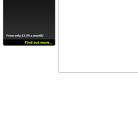
From only £3.99 a month!