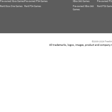
Pre-owned Xbox Games
Pre-owned PS4 Games
XBox 360 Games
Pre-owned PS
Rent Xbox One Games
Rent PS4 Games
Pre-owned XBox 360
Rent PS3 Gam
Games
©2005-2026 Freetim
All trademarks, logos, images, product and company nam