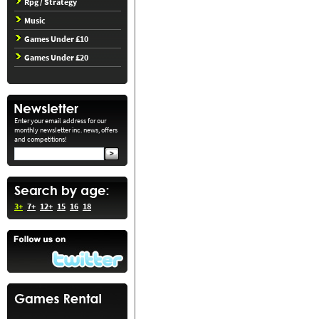
Rpg / Strategy
Music
Games Under £10
Games Under £20
Enter your email address for our
monthly newsletter inc. news, offers
and competitions!
3+
7+
12+
15
16
18