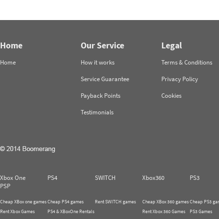
Home
Our Service
Legal
Home
How it works
Terms & Conditions
Service Guarantee
Privacy Policy
Payback Points
Cookies
Testimonials
Xbox One
PS4
SWITCH
Xbox360
PS3
PSP
Cheap XBox one games
Cheap PS4 games
Rent SWITCH games
Cheap XBox 360 games
Cheap PS3 ga
Rent Xbox Games
PS4 & XBoxOne Rentals
Rent Xbox 360 Games
PS3 Games