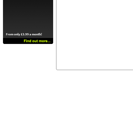
From only £3.99 a month!