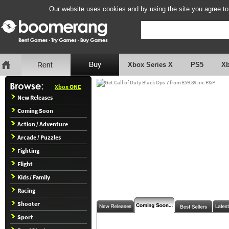
Our website uses cookies and by using the site you agree to
Xbox Series X
PS5
X
Xbox ONE
New Releases
Coming Soon
Action / Adventure
Arcade / Puzzles
Fighting
Flight
Kids / Family
Racing
Shooter
Sport