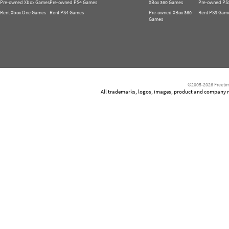
Pre-owned Xbox Games
Pre-owned PS4 Games
XBox 360 Games
Pre-owned PS
Rent Xbox One Games
Rent PS4 Games
Pre-owned XBox 360
Rent PS3 Gam
Games
©2005-2026 Freetim
All trademarks, logos, images, product and company nam