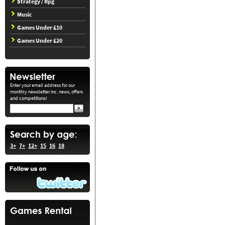
Strategy / Rpg
Music
Games Under £10
Games Under £20
Enter your email address for our
monthly newsletter inc. news, offers
and competitions!
3+
7+
12+
15
16
18