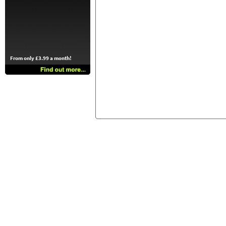
From only £3.99 a month!