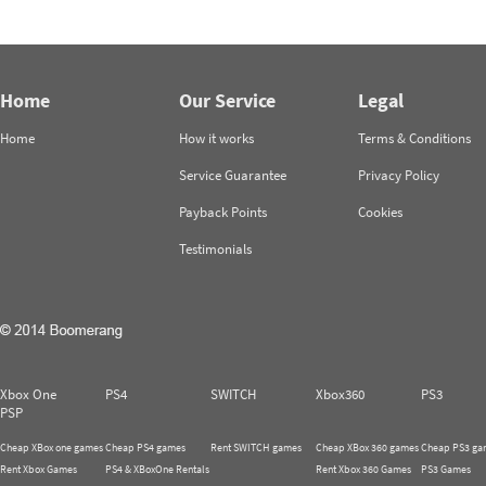
Home
Our Service
Legal
Home
How it works
Terms & Conditions
Service Guarantee
Privacy Policy
Payback Points
Cookies
Testimonials
Xbox One
PS4
SWITCH
Xbox360
PS3
PSP
Cheap XBox one games
Cheap PS4 games
Rent SWITCH games
Cheap XBox 360 games
Cheap PS3 ga
Rent Xbox Games
PS4 & XBoxOne Rentals
Rent Xbox 360 Games
PS3 Games