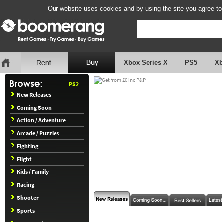
Our website uses cookies and by using the site you agree to
Xbox Series X
PS5
X
PS2
New Releases
Coming Soon
Action / Adventure
Arcade / Puzzles
Fighting
Flight
Kids / Family
Racing
Shooter
Sports