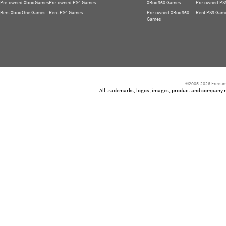
Pre-owned Xbox Games
Pre-owned PS4 Games
XBox 360 Games
Pre-owned PS
Rent Xbox One Games
Rent PS4 Games
Pre-owned XBox 360
Rent PS3 Gam
Games
©2005-2026 Freetim
All trademarks, logos, images, product and company nam