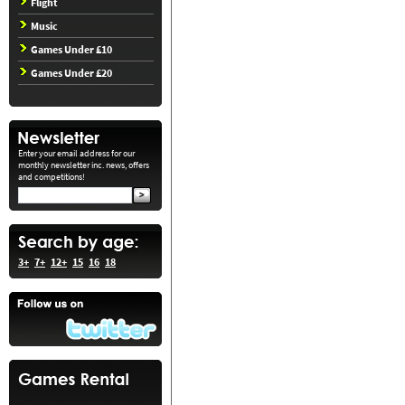
Flight
Music
Games Under £10
Games Under £20
Enter your email address for our
monthly newsletter inc. news, offers
and competitions!
3+
7+
12+
15
16
18