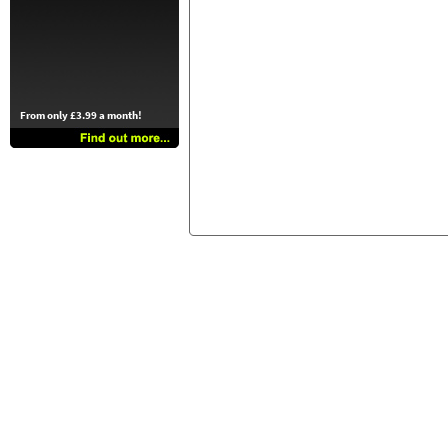
From only £3.99 a month!