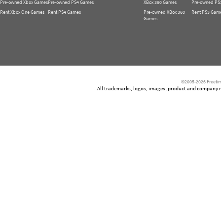
Pre-owned Xbox Games
Pre-owned PS4 Games
XBox 360 Games
Pre-owned PS
Rent Xbox One Games
Rent PS4 Games
Pre-owned XBox 360
Rent PS3 Gam
Games
©2005-2026 Freetim
All trademarks, logos, images, product and company nam