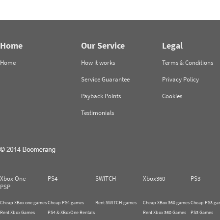
Home
Our Service
Legal
Home
How it works
Terms & Conditions
Service Guarantee
Privacy Policy
Payback Points
Cookies
Testimonials
Xbox One
PS4
SWITCH
Xbox360
PS3
PSP
Cheap XBox one games
Cheap PS4 games
Rent SWITCH games
Cheap XBox 360 games
Cheap PS3 ga
Rent Xbox Games
PS4 & XBoxOne Rentals
Rent Xbox 360 Games
PS3 Games