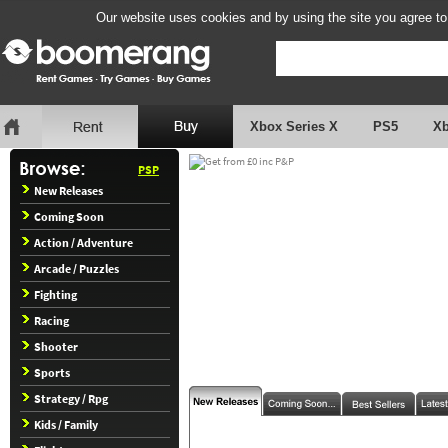
Our website uses cookies and by using the site you agree to
Xbox Series X
PS5
X
PSP
New Releases
Coming Soon
Action / Adventure
Arcade / Puzzles
Fighting
Racing
Shooter
Sports
Strategy / Rpg
Kids / Family